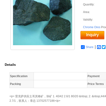
Quantity:
Area:
Validity:
Chrome Ores
Pro
Share
Fac
Details
Specification
Payment
Packing
Price Terms
<p> 雷克萨供应土耳其铬矿，块矿 1. 40/42 2.6/1 80/20 &nbsp; 2. &nbsp;44/46 &nbs
2.7/1，联系人：章总 13702577186</p>