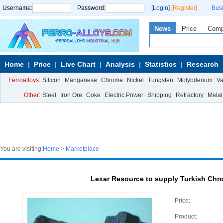
Username:
Password:
[Login]
[Register]
Bus
News
Price
Com
Home
Price
Live Chart
Analysis
Statistics
Research
Ferroalloys:
Silicon
Manganese
Chrome
Nickel
Tungsten
Molybdenum
V
Other:
Steel
Iron Ore
Coke
Electric Power
Shipping
Refractory
Metal
You are visiting:
Home
>
Marketplace
Lexar Resource to supply Turkish Chr
Price:
Product: