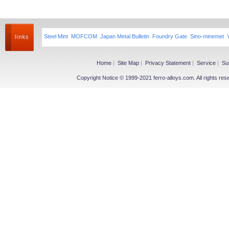
Steel Mint
MOFCOM
Japan Metal Bulletin
Foundry Gate
Sino-minemet
Home
|
Site Map
|
Privacy Statement
|
Service
|
Su
Copyright Notice © 1999-2021 ferro-alloys.com. All righ