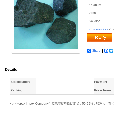
Quantity:
Area:
Validity:
Chrome Ores
Pro
Share
Fac
Details
Specification
Payment
Packing
Price Terms
<p> Kopak Impex Company供应巴基斯坦铬矿期货，50-52%，联系人：孙治超 