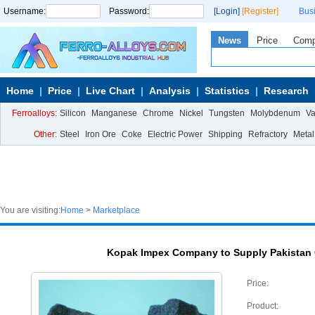
Username:
Password:
[Login]
[Register]
Bus
News
Price
Com
Home
Price
Live Chart
Analysis
Statistics
Research
Ferroalloys:
Silicon
Manganese
Chrome
Nickel
Tungsten
Molybdenum
V
Other:
Steel
Iron Ore
Coke
Electric Power
Shipping
Refractory
Metal
You are visiting:
Home
>
Marketplace
Kopak Impex Company to Supply Pakistan
Price:
Product: