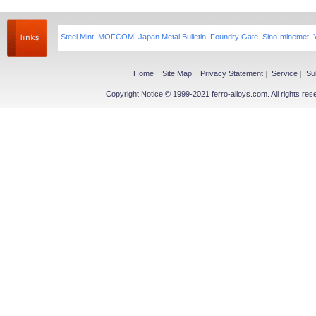
Steel Mint
MOFCOM
Japan Metal Bulletin
Foundry Gate
Sino-minemet
Home
|
Site Map
|
Privacy Statement
|
Service
|
Su
Copyright Notice © 1999-2021 ferro-alloys.com. All righ