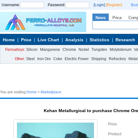
Username:
Password:
[Login]
[Register]
Bus
News
Price
Com
Home
Price
Live Chart
Analysis
Statistics
Research
Ferroalloys:
Silicon
Manganese
Chrome
Nickel
Tungsten
Molybdenum
V
Other:
Steel
Iron Ore
Coke
Electric Power
Shipping
Refractory
Metal
You are visiting:
Home
>
Marketplace
Kehan Metallurgical to purchase Chrome Or
Price:
Product: