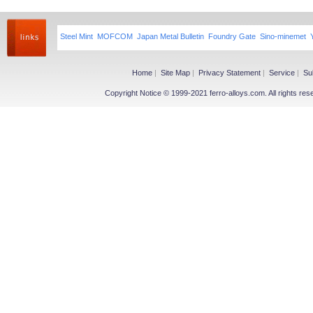
Steel Mint
MOFCOM
Japan Metal Bulletin
Foundry Gate
Sino-minemet
Home
|
Site Map
|
Privacy Statement
|
Service
|
Su
Copyright Notice © 1999-2021 ferro-alloys.com. All righ