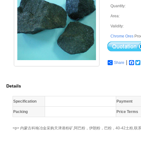
Quantity:
Area:
Validity:
Chrome Ores
Pro
Share
Fac
Details
Specification
Payment
Packing
Price Terms
<p> 内蒙古科翰冶金采购天津港粉矿,阿巴粉，伊朗粉，巴粉，40-42土粉,联系人：赵