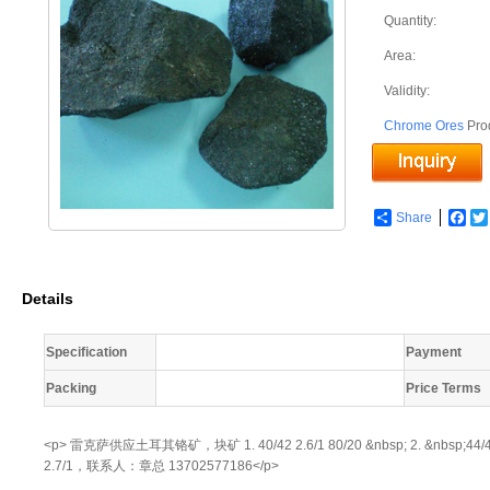
Quantity:
Area:
Validity:
Chrome Ores
Pro
Share
Fac
Details
Specification
Payment
Packing
Price Terms
<p> 雷克萨供应土耳其铬矿，块矿 1. 40/42 2.6/1 80/20 &nbsp; 2. &nbsp;44/46 &nbs
2.7/1，联系人：章总 13702577186</p>