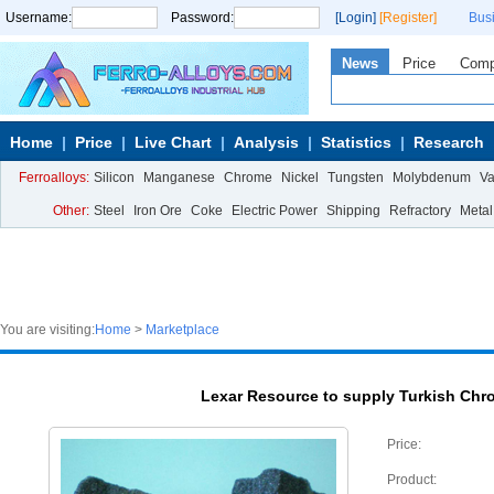
Username:
Password:
[Login]
[Register]
Bus
News
Price
Com
Home
Price
Live Chart
Analysis
Statistics
Research
Ferroalloys:
Silicon
Manganese
Chrome
Nickel
Tungsten
Molybdenum
V
Other:
Steel
Iron Ore
Coke
Electric Power
Shipping
Refractory
Metal
You are visiting:
Home
>
Marketplace
Lexar Resource to supply Turkish Chr
Price:
Product: