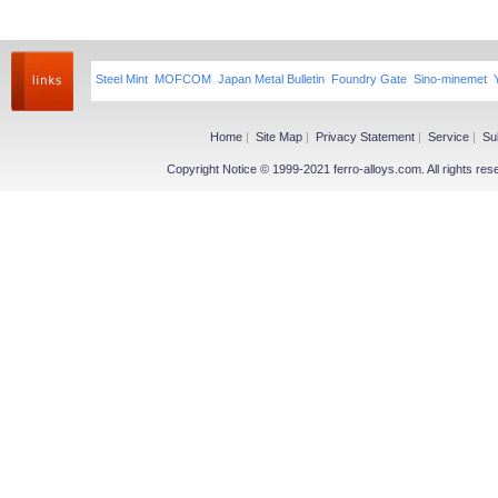
Steel Mint
MOFCOM
Japan Metal Bulletin
Foundry Gate
Sino-minemet
Home
|
Site Map
|
Privacy Statement
|
Service
|
Su
Copyright Notice © 1999-2021 ferro-alloys.com. All righ