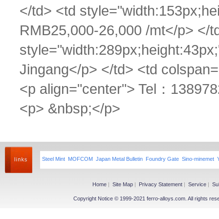
</td> <td style="width:153px;he
RMB25,000-26,000 /mt</p> </td>
style="width:289px;height:43px;
Jingang</p> </td> <td colspan=
<p align="center"> Tel：1389782
<p> &nbsp;</p>
Steel Mint
MOFCOM
Japan Metal Bulletin
Foundry Gate
Sino-minemet
Home
|
Site Map
|
Privacy Statement
|
Service
|
Su
Copyright Notice © 1999-2021 ferro-alloys.com. All righ