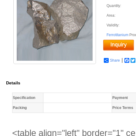
Quantity:
Area:
Validity:
Ferrotitanium
Pro
Share
Fac
Details
Specification
Payment
Packing
Price Terms
<table align="left" border="1" 