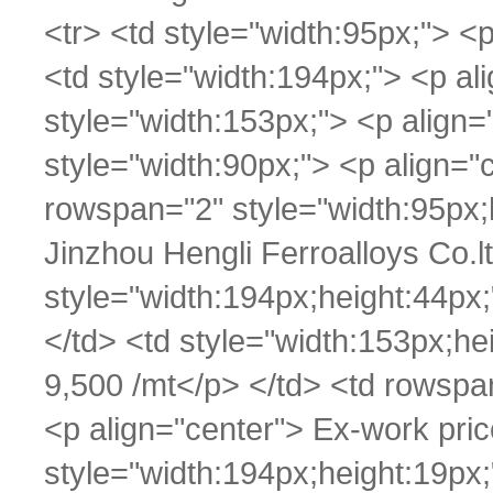
<tr> <td style="width:95px;"> 
<td style="width:194px;"> <p al
style="width:153px;"> <p align=
style="width:90px;"> <p align="
rowspan="2" style="width:95px;
Jinzhou Hengli Ferroalloys Co.l
style="width:194px;height:44px
</td> <td style="width:153px;h
9,500 /mt</p> </td> <td rowspa
<p align="center"> Ex-work pric
style="width:194px;height:19px