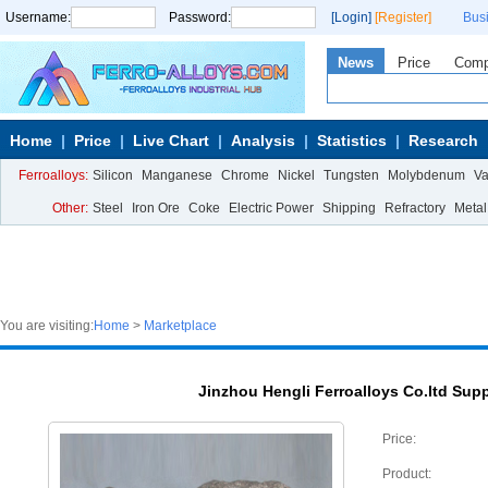
Username:
Password:
[Login]
[Register]
Bus
News
Price
Com
Home
Price
Live Chart
Analysis
Statistics
Research
Ferroalloys:
Silicon
Manganese
Chrome
Nickel
Tungsten
Molybdenum
V
Other:
Steel
Iron Ore
Coke
Electric Power
Shipping
Refractory
Metal
You are visiting:
Home
>
Marketplace
Jinzhou Hengli Ferroalloys Co.ltd Sup
Price:
Product: