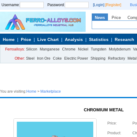
Username:
Password:
[Login]
[Register]
Bus
News
Price
Com
Home
Price
Live Chart
Analysis
Statistics
Research
Ferroalloys:
Silicon
Manganese
Chrome
Nickel
Tungsten
Molybdenum
V
Other:
Steel
Iron Ore
Coke
Electric Power
Shipping
Refractory
Metal
You are visiting:
Home
>
Marketplace
CHROMIUM METAL
Price:
Po
Product:
Ch