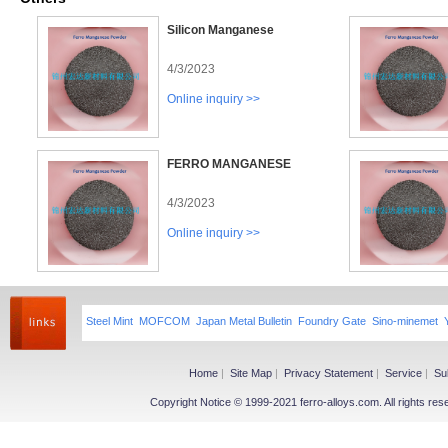
Silicon Manganese
4/3/2023
Online inquiry >>
FERRO MANGANESE
4/3/2023
Online inquiry >>
Steel Mint
MOFCOM
Japan Metal Bulletin
Foundry Gate
Sino-minemet
Home
|
Site Map
|
Privacy Statement
|
Service
|
Su
Copyright Notice © 1999-2021 ferro-alloys.com. All righ