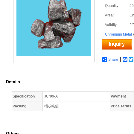
Quantity:
50
Area:
Ch
Validity:
2/
Chromium Metal
P
Share
Fac
Details
Specification
JCr99-A
Payment
Packing
桶或吨袋
Price Terms
Others