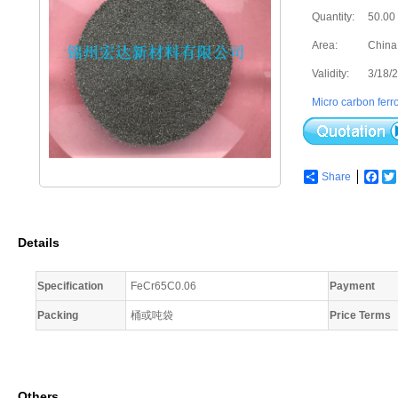
Quantity:
50.00
Area:
China
Validity:
3/18/
Micro carbon fer
Share
Fac
Details
Specification
FeCr65C0.06
Payment
Packing
桶或吨袋
Price Terms
Others