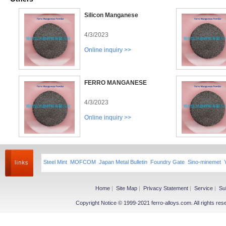
Silicon Manganese
4/3/2023
Online inquiry >>
FERRO MANGANESE
4/3/2023
Online inquiry >>
Steel Mint
MOFCOM
Japan Metal Bulletin
Foundry Gate
Sino-minemet
Home
|
Site Map
|
Privacy Statement
|
Service
|
Su
Copyright Notice © 1999-2021 ferro-alloys.com. All righ