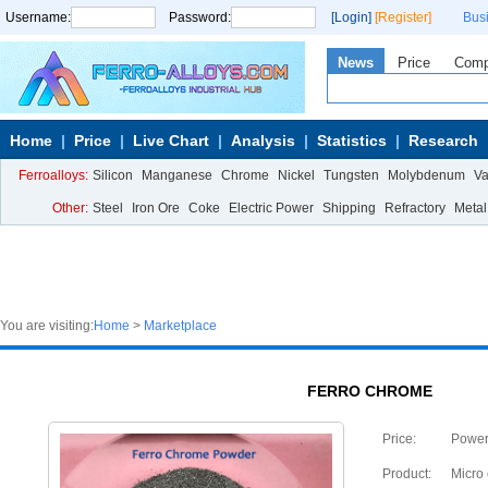
Username:
Password:
[Login]
[Register]
Bus
News
Price
Com
Home
Price
Live Chart
Analysis
Statistics
Research
Ferroalloys:
Silicon
Manganese
Chrome
Nickel
Tungsten
Molybdenum
V
Other:
Steel
Iron Ore
Coke
Electric Power
Shipping
Refractory
Metal
You are visiting:
Home
>
Marketplace
FERRO CHROME
Price:
Powe
Product:
Micro