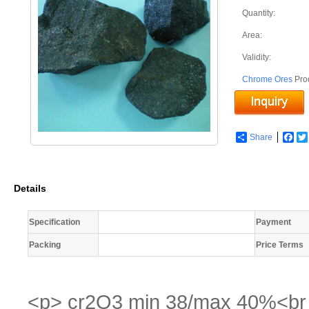
Quantity:
Area:
Validity:
Chrome Ores
Pro
Share
Fac
Details
Specification
Payment
Packing
Price Terms
<p> cr2O3 min 38/max 40%<br /