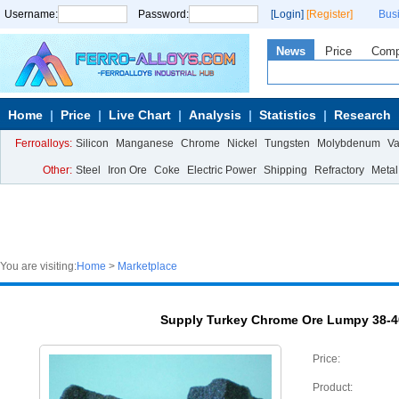
Username:
Password:
[Login]
[Register]
Bus
News
Price
Com
Home
Price
Live Chart
Analysis
Statistics
Research
Ferroalloys:
Silicon
Manganese
Chrome
Nickel
Tungsten
Molybdenum
V
Other:
Steel
Iron Ore
Coke
Electric Power
Shipping
Refractory
Metal
You are visiting:
Home
>
Marketplace
Supply Turkey Chrome Ore Lumpy 38-40
Price:
Product: