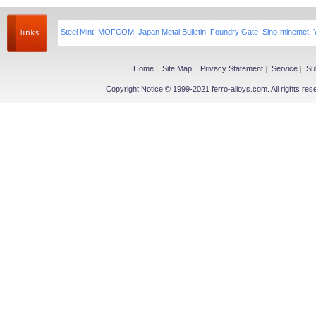
Steel Mint
MOFCOM
Japan Metal Bulletin
Foundry Gate
Sino-minemet
Home
|
Site Map
|
Privacy Statement
|
Service
|
Su
Copyright Notice © 1999-2021 ferro-alloys.com. All righ