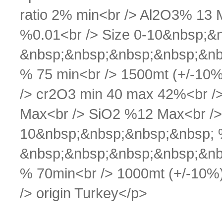
ratio 2% min<br /> Al2O3% 13 
%0.01<br /> Size 0-10&nbsp;&
&nbsp;&nbsp;&nbsp;&nbsp;&nb
% 75 min<br /> 1500mt (+/-10%)
/> cr2O3 min 40 max 42%<br />
Max<br /> SiO2 %12 Max<br /> 
10&nbsp;&nbsp;&nbsp;&nbsp; 
&nbsp;&nbsp;&nbsp;&nbsp;&nb
% 70min<br /> 1000mt (+/-10%)<
/> origin Turkey</p>