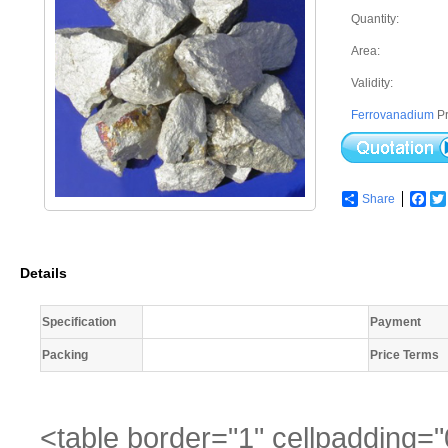
Quantity:
Area:
Validity:
Ferrovanadium
Pr
Share
Fac
Details
Specification
Payment
Packing
Price Terms
<table border="1" cellpadding="