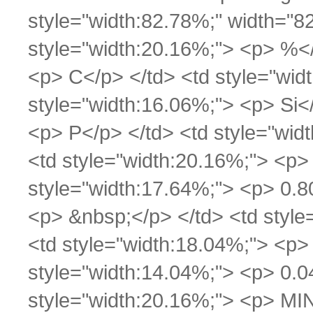
style="width:82.78%;" width="8
style="width:20.16%;"> <p> %</
<p> C</p> </td> <td style="wid
style="width:16.06%;"> <p> Si<
<p> P</p> </td> <td style="widt
<td style="width:20.16%;"> <p
style="width:17.64%;"> <p> 0.8
<p> &nbsp;</p> </td> <td style
<td style="width:18.04%;"> <p>
style="width:14.04%;"> <p> 0.04
style="width:20.16%;"> <p> MI