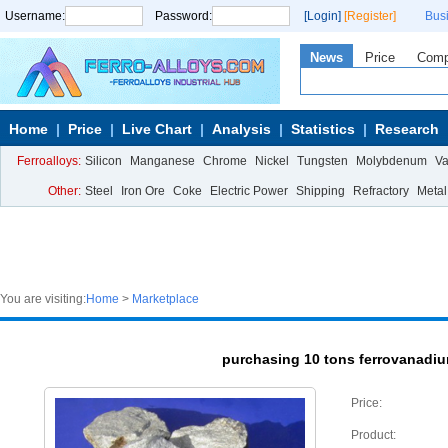
Username:
Password:
[Login]
[Register]
Bus
News
Price
Com
Home
Price
Live Chart
Analysis
Statistics
Research
Ferroalloys:
Silicon
Manganese
Chrome
Nickel
Tungsten
Molybdenum
V
Other:
Steel
Iron Ore
Coke
Electric Power
Shipping
Refractory
Metal
You are visiting:
Home
>
Marketplace
purchasing 10 tons ferrovanadi
Price:
Product: