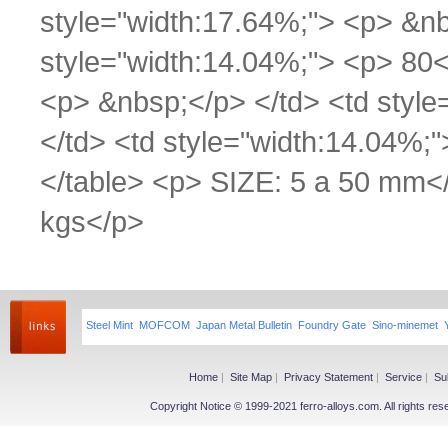
style="width:17.64%;"> <p> &nb
style="width:14.04%;"> <p> 80<
<p> &nbsp;</p> </td> <td styl
</td> <td style="width:14.04%;
</table> <p> SIZE: 5 a 50 mm<
kgs</p>
Steel Mint
MOFCOM
Japan Metal Bulletin
Foundry Gate
Sino-minemet
Home
|
Site Map
|
Privacy Statement
|
Service
|
Su
Copyright Notice © 1999-2021 ferro-alloys.com. All righ