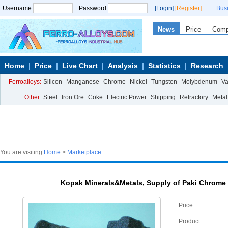
Username:
Password:
[Login]
[Register]
Bus
News
Price
Com
Home
Price
Live Chart
Analysis
Statistics
Research
Ferroalloys:
Silicon
Manganese
Chrome
Nickel
Tungsten
Molybdenum
V
Other:
Steel
Iron Ore
Coke
Electric Power
Shipping
Refractory
Metal
You are visiting:
Home
>
Marketplace
Kopak Minerals&Metals, Supply of Paki Chrome
Price:
Product: