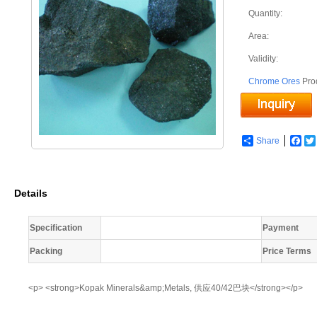
Quantity:
Area:
Validity:
Chrome Ores
Pro
Share
Fac
Details
Specification
Payment
Packing
Price Terms
<p> <strong>Kopak Minerals&amp;Metals, 供应40/42巴块</strong></p>