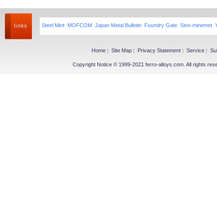
Steel Mint
MOFCOM
Japan Metal Bulletin
Foundry Gate
Sino-minemet
Home
|
Site Map
|
Privacy Statement
|
Service
|
Su
Copyright Notice © 1999-2021 ferro-alloys.com. All righ