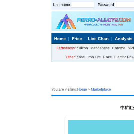
Username:
Password:
Home
Price
Live Chart
Analysis
Ferroalloys:
Silicon
Manganese
Chrome
Nic
Other:
Steel
Iron Ore
Coke
Electric Po
You are visiting:
Home
>
Marketplace
中矿汇