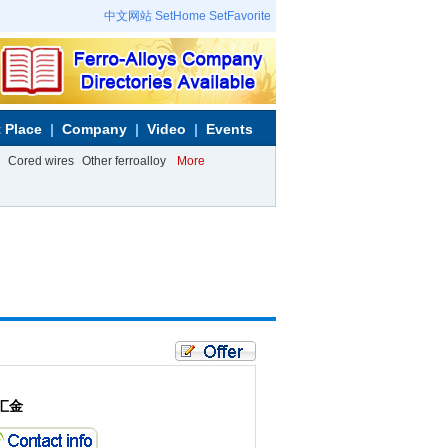
中文网站
SetHome
SetFavorite
 Place
Company
Video
Events
Cored wires
Other ferroalloy
More
汇金