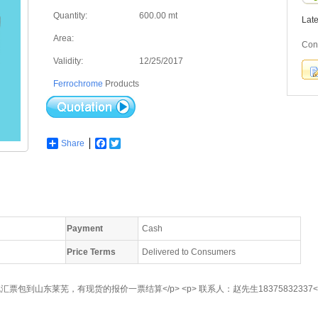
Quantity:
600.00 mt
Lat
Area:
Con
Validity:
12/25/2017
Ferrochrome
Products
Share
Facebook
Twitter
Payment
Cash
Price Terms
Delivered to Consumers
汇票包到山东莱芜，有现货的报价一票结算</p> <p> 联系人：赵先生18375832337</