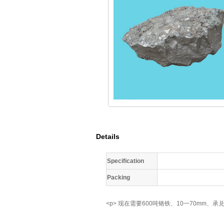
Details
Specification
Packing
<p> 现在需要600吨铬铁、10一70mm、承兑