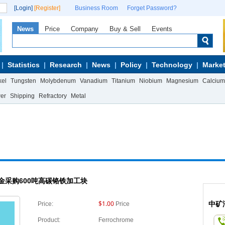
[Login]
[Register]
Business Room
Forget Password?
News
Price
Company
Buy & Sell
Events
Statistics
Research
News
Policy
Technology
Market
kel
Tungsten
Molybdenum
Vanadium
Titanium
Niobium
Magnesium
Calcium
wer
Shipping
Refractory
Metal
金采购600吨高碳铬铁加工块
$1.00
中矿
Price:
Price
Product:
Ferrochrome