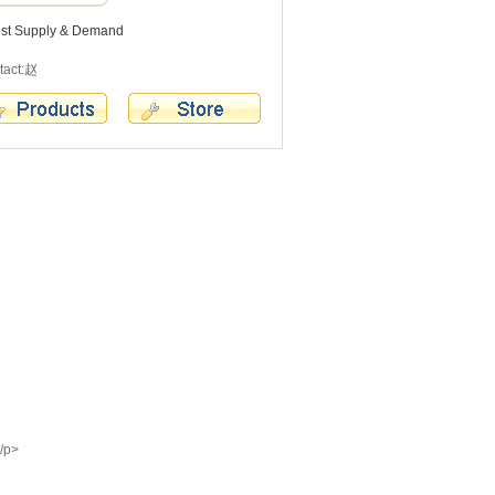
est Supply & Demand
tact:赵
p>