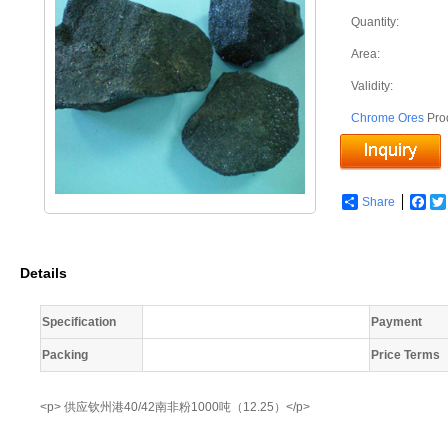
Quantity:
Area:
Validity:
Chrome Ores
Pro
Share
Fac
Details
Specification
Payment
Packing
Price Terms
<p> 供应钦州港40/42南非粉1000吨（12.25）</p>