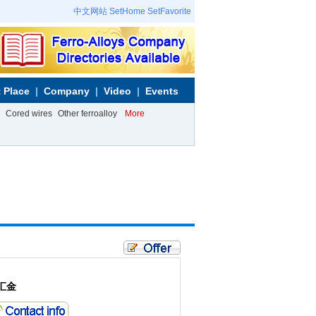
中文网站
SetHome
SetFavorite
 Place
Company
Video
Events
Cored wires
Other ferroalloy
More
汇金