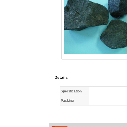
Details
Specification
Packing