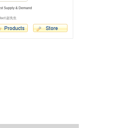
est Supply & Demand
tact:赵先生