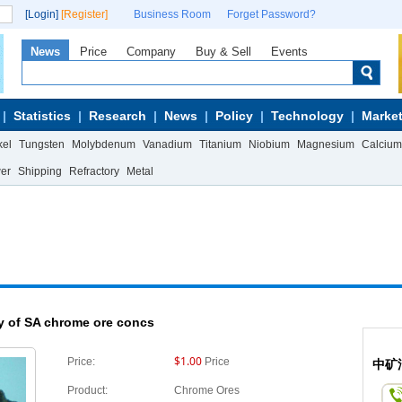
[Login]
[Register]
Business Room
Forget Password?
News
Price
Company
Buy & Sell
Events
Statistics
Research
News
Policy
Technology
Market
kel
Tungsten
Molybdenum
Vanadium
Titanium
Niobium
Magnesium
Calcium
wer
Shipping
Refractory
Metal
y of SA chrome ore concs
$1.00
Price:
Price
中矿
Product:
Chrome Ores