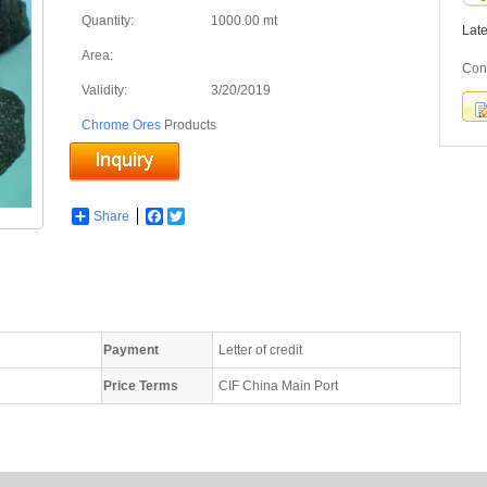
Quantity:
1000.00 mt
Lat
Area:
Con
Validity:
3/20/2019
Chrome Ores
Products
Share
Facebook
Twitter
Payment
Letter of credit
Price Terms
CIF China Main Port