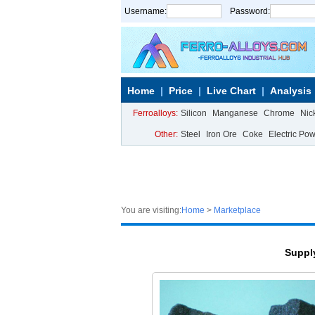
Username:
Password:
Home
Price
Live Chart
Analysis
Ferroalloys:
Silicon
Manganese
Chrome
Nic
Other:
Steel
Iron Ore
Coke
Electric Po
You are visiting:
Home
>
Marketplace
Suppl