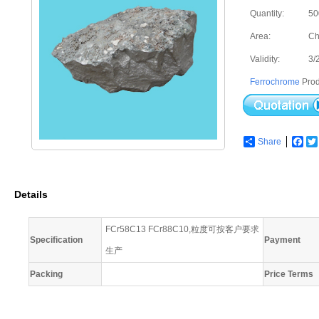
Quantity:
50
Area:
Ch
Validity:
3/
Ferrochrome
Prod
Share
Fac
Details
FCr58C13 FCr88C10,粒度可按客户要求
Specification
Payment
生产
Packing
Price Terms