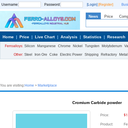
Username:
Password:
[Login]
[Register]
Bus
News
Price
Com
Home
Price
Live Chart
Analysis
Statistics
Research
Ferroalloys:
Silicon
Manganese
Chrome
Nickel
Tungsten
Molybdenum
V
Other:
Steel
Iron Ore
Coke
Electric Power
Shipping
Refractory
Metal
You are visiting:
Home
>
Marketplace
Cromium Carbide powder
$1
Price:
Product:
Fe