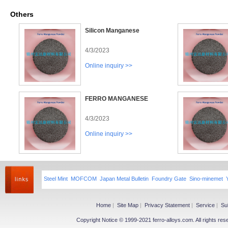
Others
Silicon Manganese
4/3/2023
Online inquiry >>
FERRO MANGANESE
4/3/2023
Online inquiry >>
Steel Mint
MOFCOM
Japan Metal Bulletin
Foundry Gate
Sino-minemet
Home
|
Site Map
|
Privacy Statement
|
Service
|
Su
Copyright Notice © 1999-2021 ferro-alloys.com. All righ