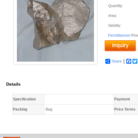
Quantity:
Area:
Validity:
Ferrotitanium
Pro
Share
Fac
Details
Specification
Payment
Packing
Bag
Price Terms