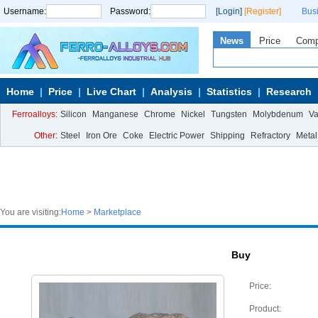
Username:
Password:
[Login]
[Register]
Bus
News
Price
Com
Home
Price
Live Chart
Analysis
Statistics
Research
Ferroalloys:
Silicon
Manganese
Chrome
Nickel
Tungsten
Molybdenum
V
Other:
Steel
Iron Ore
Coke
Electric Power
Shipping
Refractory
Metal
You are visiting:
Home
>
Marketplace
Buy
Price:
Product: