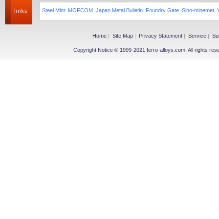
Steel Mint
MOFCOM
Japan Metal Bulletin
Foundry Gate
Sino-minemet
Home
|
Site Map
|
Privacy Statement
|
Service
|
Su
Copyright Notice © 1999-2021 ferro-alloys.com. All righ