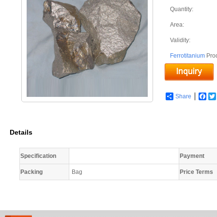
Quantity:
Area:
Validity:
Ferrotitanium
Pro
Share
Fac
Details
Specification
Payment
Packing
Bag
Price Terms