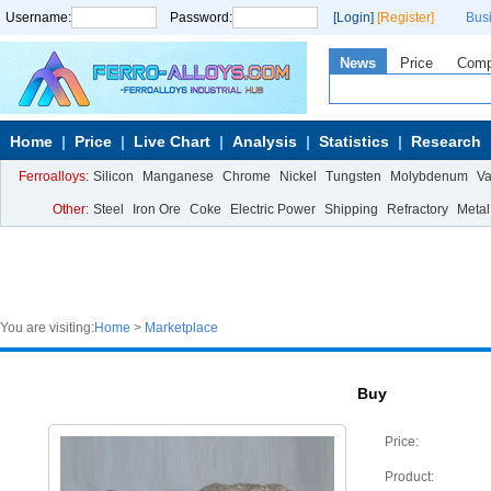
Username:
Password:
[Login]
[Register]
Bus
News
Price
Com
Home
Price
Live Chart
Analysis
Statistics
Research
Ferroalloys:
Silicon
Manganese
Chrome
Nickel
Tungsten
Molybdenum
V
Other:
Steel
Iron Ore
Coke
Electric Power
Shipping
Refractory
Metal
You are visiting:
Home
>
Marketplace
Buy
Price:
Product: