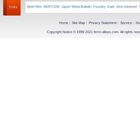
Steel Mint
MOFCOM
Japan Metal Bulletin
Foundry Gate
Sino-minemet
Home
|
Site Map
|
Privacy Statement
|
Service
|
Su
Copyright Notice © 1999-2021 ferro-alloys.com. All righ