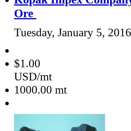
Ore
Tuesday, January 5, 201
$1.00
USD/mt
1000.00
mt