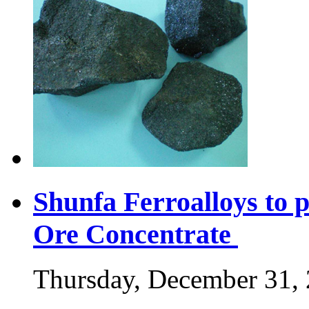
Shunfa Ferroalloys to
Ore Concentrate
Thursday, December 31,