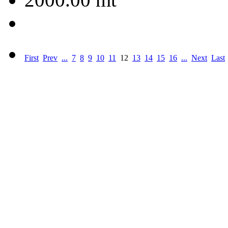
First
Prev
...
7
8
9
10
11
12
13
14
15
16
...
Next
Last