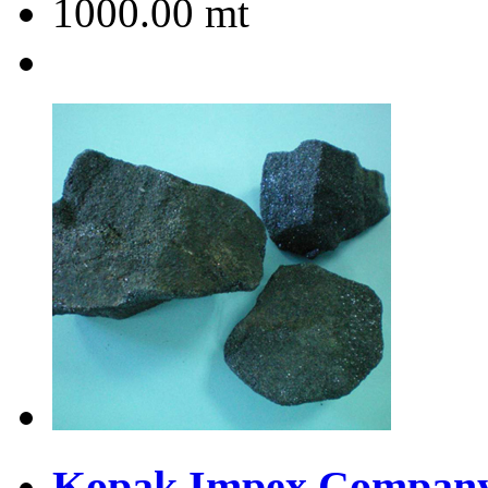
1000.00
mt
Kopak Impex Company 