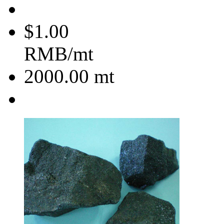
$1.00
RMB/mt
2000.00
mt