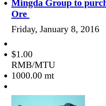
Mingda Group to purc
Ore
Friday, January 8, 2016
$1.00
RMB/MTU
1000.00
mt