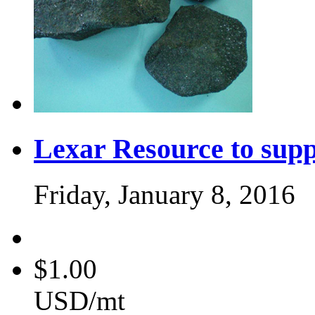
Lexar Resource to sup
Friday, January 8, 2016
$1.00
USD/mt