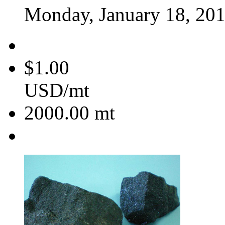
Monday, January 18, 20
$1.00
USD/mt
2000.00
mt