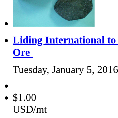
Liding International 
Ore
Tuesday, January 5, 201
$1.00
USD/mt