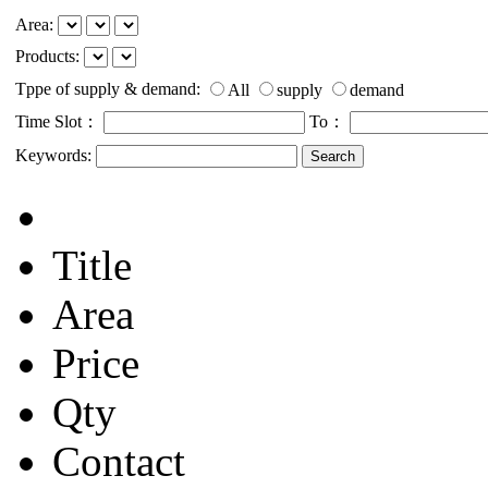
Area:
Products:
Tppe of supply & demand:
All
supply
demand
Time Slot：
To：
Keywords:
Title
Area
Price
Qty
Contact