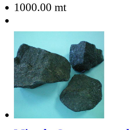
1000.00
mt