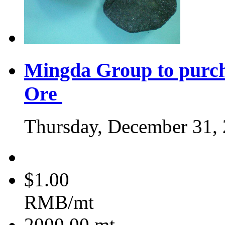
Mingda Group to purc
Ore
Thursday, December 31,
$1.00
RMB/mt
2000.00
mt