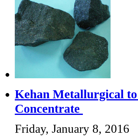
Kehan Metallurgical t
Concentrate
Friday, January 8, 2016