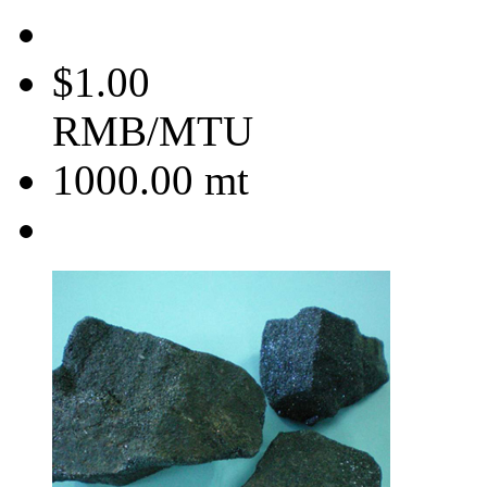
$1.00
RMB/MTU
1000.00
mt