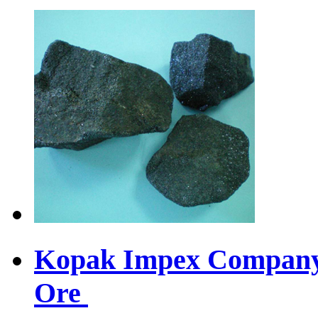
Kopak Impex Company 
Ore