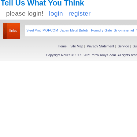
Tell Us What You Think
please login!
login
register
Steel Mint
MOFCOM
Japan Metal Bulletin
Foundry Gate
Sino-minemet
Home
|
Site Map
|
Privacy Statement
|
Service
|
Su
Copyright Notice © 1999-2021 ferro-alloys.com. All righ