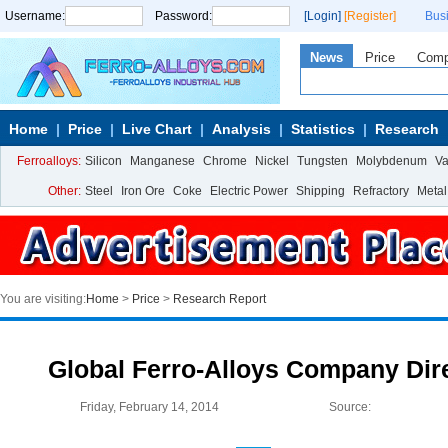
Username:
Password:
[Login]
[Register]
Bus
News
Price
Com
Home
Price
Live Chart
Analysis
Statistics
Research
Ferroalloys:
Silicon
Manganese
Chrome
Nickel
Tungsten
Molybdenum
V
Other:
Steel
Iron Ore
Coke
Electric Power
Shipping
Refractory
Metal
You are visiting:
Home
>
Price
>
Research Report
Global Ferro-Alloys Company Dire
Friday, February 14, 2014
Source: