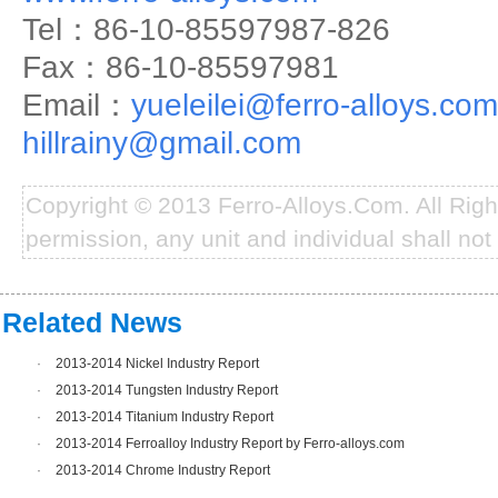
Tel：86-10-85597987-826
Fax：86-10-85597981
Email：
yueleilei@ferro-alloys.com
hillrainy@gmail.com
Copyright © 2013 Ferro-Alloys.Com. All Rig
permission, any unit and individual shall not 
Related News
·
2013-2014 Nickel Industry Report
·
2013-2014 Tungsten Industry Report
·
2013-2014 Titanium Industry Report
·
2013-2014 Ferroalloy Industry Report by Ferro-alloys.com
·
2013-2014 Chrome Industry Report