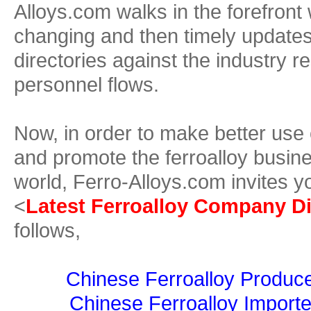
Alloys.com walks in the forefront 
changing and then timely update
directories against the industry r
personnel flows.
Now, in order to make better use
and promote the ferroalloy busine
world, Ferro-Alloys.com invites y
<
Latest Ferroalloy Company Di
follows,
Chinese Ferroalloy Produce
Chinese Ferroalloy Importe