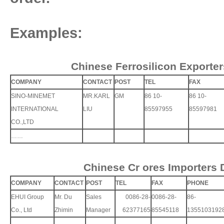
Examples:
Chinese Ferrosilicon Exporter
COMPANY
CONTACT
POST
TEL
FAX
SINO-MINEMET
MR.KARL
GM
86 10-
86 10-
INTERNATIONAL
LIU
85597955
85597981
CO.,LTD
……
Chinese Cr ores Importers 
COMPANY
CONTACT
POST
TEL
FAX
PHONE
EHUI Group
Mr. Du
Sales
0086-28-
0086-28-
86-
Co., Ltd
Zhimin
Manager
62377165
85545118
1355103192