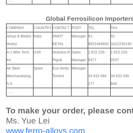
……
Global Ferrosilicon Importer
COMPANY
COUNTRY
CONTACT
POST
TEL
FAX
Alloys & Metals
India
ANKIT
Manager
91-
91-
(India)
KEYAL
9831484682
3322230140
A-1 Wire Tech,
USA
Nickolus R.
Sales
1 815 226-
1 815 226-
Inc
Pigott
Manager
0477
0537
Ak Steel
Spain
Eva Verdu
Manager
Merchandising,
Torrent
34 932 094
34 932 090
S.A.
177
844
……
To make your order, please cont
Ms. Yue Lei
www.ferro-alloys.com