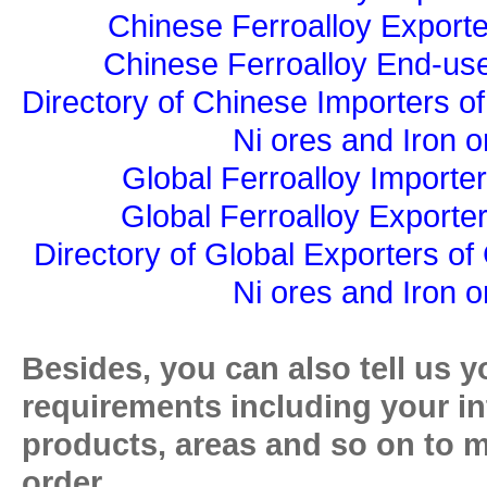
Chinese Ferroalloy Exporte
Chinese Ferroalloy End-use
Directory of Chinese Importers of
Ni ores and Iron o
Global Ferroalloy Importer
Global Ferroalloy Exporter
Directory of Global Exporters of
Ni ores and Iron o
Besides, you can also tell us y
requirements including your in
products, areas and so on to 
order.