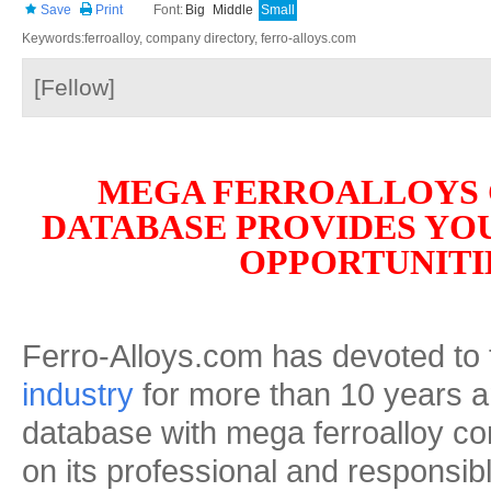
Save
Print
Font:
Big
Middle
Small
Keywords:ferroalloy, company directory, ferro-alloys.com
[Fellow]
MEGA FERROALLOYS
DATABASE PROVIDES YO
OPPORTUNITI
Ferro-Alloys.com has devoted to
industry
for more than 10 years an
database with mega ferroalloy c
on its professional and responsibl