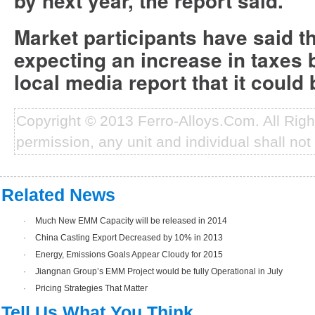
by next year, the report said.
Market participants have said 
expecting an increase in taxes 
local media report that it could
Copyright © 2013 Ferro-Alloys.Com. All Rig
permission, any unit and individual shall not 
Related News
·
Much New EMM Capacity will be released in 2014
·
China Casting Export Decreased by 10% in 2013
·
Energy, Emissions Goals Appear Cloudy for 2015
·
Jiangnan Group’s EMM Project would be fully Operational in July
·
Pricing Strategies That Matter
Tell Us What You Think