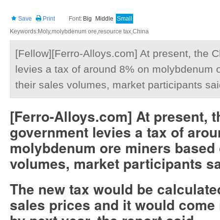
Save
Print
Font:
Big
Middle
Small
Keywords:Moly,molybdenum ore,resource tax,China
[Fellow][Ferro-Alloys.com] At present, the
levies a tax of around 8% on molybdenum 
their sales volumes, market participants sai
[Ferro-Alloys.com] At present, 
government levies a tax of aro
molybdenum ore miners based o
volumes, market participants sa
The new tax would be calculate
sales prices and it would come i