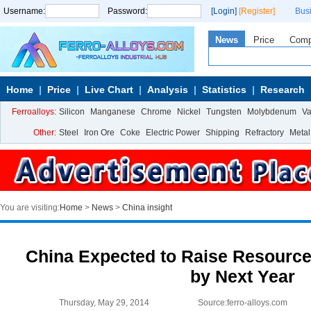
Username:
Password:
[Login]
[Register]
Bus
News
Price
Com
Home
Price
Live Chart
Analysis
Statistics
Research
Ferroalloys:
Silicon
Manganese
Chrome
Nickel
Tungsten
Molybdenum
V
Other:
Steel
Iron Ore
Coke
Electric Power
Shipping
Refractory
Metal
You are visiting:
Home
>
News
>
China insight
China Expected to Raise Resource
by Next Year
Thursday, May 29, 2014
Source:ferro-alloys.com