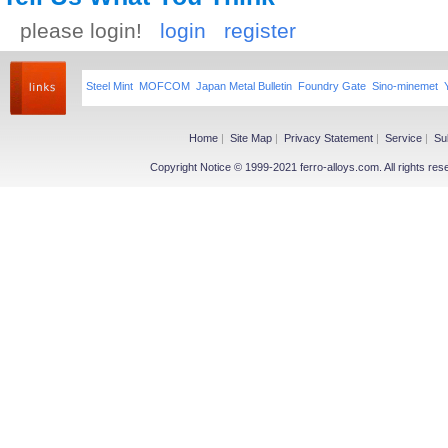
please login!
login
register
Steel Mint
MOFCOM
Japan Metal Bulletin
Foundry Gate
Sino-minemet
Home
|
Site Map
|
Privacy Statement
|
Service
|
Su
Copyright Notice © 1999-2021 ferro-alloys.com. All righ