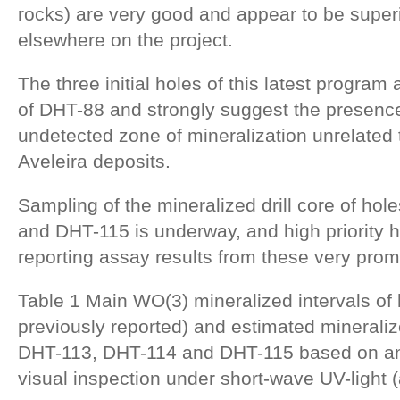
rocks) are very good and appear to be superi
elsewhere on the project.
The three initial holes of this latest program
of DHT-88 and strongly suggest the presence
undetected zone of mineralization unrelated 
Aveleira deposits.
Sampling of the mineralized drill core of ho
and DHT-115 is underway, and high priority 
reporting assay results from these very promi
Table 1 Main WO(3) mineralized intervals of
previously reported) and estimated mineraliz
DHT-113, DHT-114 and DHT-115 based on an
visual inspection under short-wave UV-light 