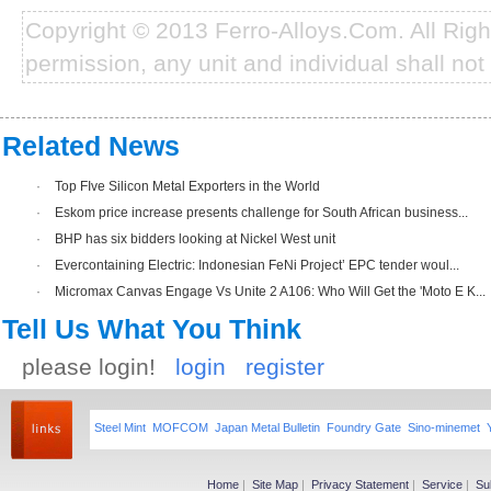
Copyright © 2013 Ferro-Alloys.Com. All Rig
permission, any unit and individual shall not 
Related News
·
Top FIve Silicon Metal Exporters in the World
·
Eskom price increase presents challenge for South African business...
·
BHP has six bidders looking at Nickel West unit
·
Evercontaining Electric: Indonesian FeNi Project’ EPC tender woul...
·
Micromax Canvas Engage Vs Unite 2 A106: Who Will Get the 'Moto E K...
Tell Us What You Think
please login!
login
register
Steel Mint
MOFCOM
Japan Metal Bulletin
Foundry Gate
Sino-minemet
Home
|
Site Map
|
Privacy Statement
|
Service
|
Su