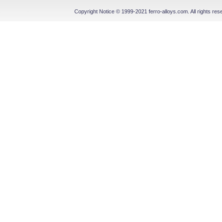
Copyright Notice © 1999-2021 ferro-alloys.com. All righ