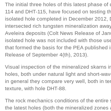
The initial three holes of this latest phase of
114 and DHT-115, have focused on testing th
isolated hole completed in December 2012,
intersected rich tungsten mineralization awa
Aveleira deposits (Colt News Release of Janu
isolated hole was not included with those us
that formed the basis for the PEA published 
Release of September 4(th), 2013).
Visual inspection of the mineralized skarns i
holes, both under natural light and short-wav
in general they compare very well, both in t
texture, with hole DHT-88.
The rock mechanics conditions of the entire
the latest holes (both the mineralized zones