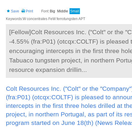
Save
Print
Font:
Big
Middle
Small
Keywords:W concentrates FeW ferrotungsten APT
[Fellow]Colt Resources Inc. ("Colt" or the
-4.55% (fra:P01) (otcqx:COLTF) is pleased
encouraging intercepts in the first three hole
Tabuaco tungsten project, in northern Portuga
resource expansion drillin...
Colt Resources Inc. ("Colt" or the "Compan
(fra:P01) (otcqx:COLTF) is pleased to anno
intercepts in the first three holes drilled at 
project, in northern Portugal, as part of its r
program started on June 18(th) (News Releas