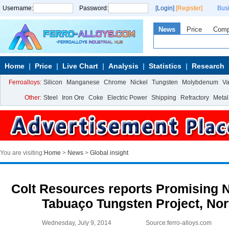
Username:
Password:
[Login]
[Register]
Bus
News
Price
Com
Home
Price
Live Chart
Analysis
Statistics
Research
Ferroalloys:
Silicon
Manganese
Chrome
Nickel
Tungsten
Molybdenum
V
Other:
Steel
Iron Ore
Coke
Electric Power
Shipping
Refractory
Metal
You are visiting:
Home
>
News
>
Global insight
Colt Resources reports Promising N
Tabuaço Tungsten Project, Nor
Wednesday, July 9, 2014
Source:ferro-alloys.com