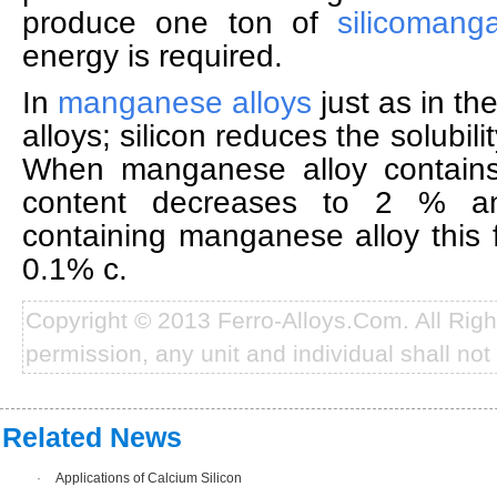
produce one ton of
silicomang
energy is required.
In
manganese alloys
just as in t
alloys; silicon reduces the solubil
When manganese alloy contain
content decreases to 2 % 
containing manganese alloy this f
0.1% c.
Copyright © 2013 Ferro-Alloys.Com. All Rig
permission, any unit and individual shall not 
Related News
·
Applications of Calcium Silicon