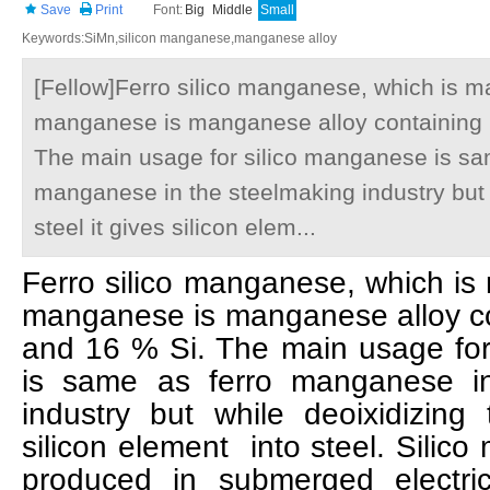
Save
Print
Font:
Big
Middle
Small
Keywords:SiMn,silicon manganese,manganese alloy
[Fellow]Ferro silico manganese, which is mai
manganese is manganese alloy containing
The main usage for silico manganese is sa
manganese in the steelmaking industry but 
steel it gives silicon elem...
Ferro silico manganese, which is m
manganese is manganese alloy c
and 16 % Si. The main usage for
is same as ferro manganese in
industry but while deoixidizing 
silicon element into steel. Silic
produced in submerged electri