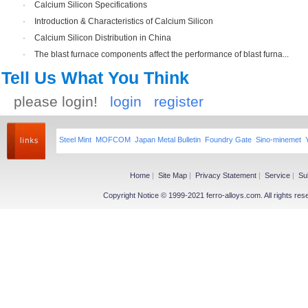
·
Calcium Silicon Specifications
·
Introduction & Characteristics of Calcium Silicon
·
Calcium Silicon Distribution in China
·
The blast furnace components affect the performance of blast furna...
Tell Us What You Think
please login!
login
register
Steel Mint
MOFCOM
Japan Metal Bulletin
Foundry Gate
Sino-minemet
Home
|
Site Map
|
Privacy Statement
|
Service
|
Su
Copyright Notice © 1999-2021 ferro-alloys.com. All righ