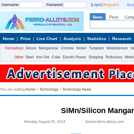
Username:
Password:
[Login]
[Register]
Bus
News
Price
Com
Home
Price
Live Chart
Analysis
Statistics
Research
Ferroalloys:
Silicon
Manganese
Chrome
Nickel
Tungsten
Molybdenum
V
Other:
Steel
Iron Ore
Coke
Electric Power
Shipping
Refractory
Metal
You are visiting:
Home
>
Technology
>
Technology News
SiMn/Silicon Manga
Monday, August 25, 2014
Source:ferro-alloys.com