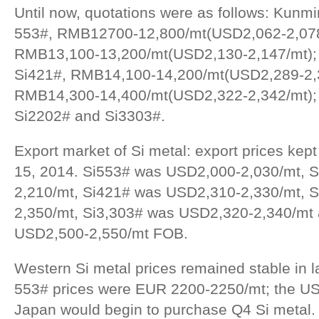
Until now, quotations were as follows: Kunmin
553#, RMB12700-12,800/mt(USD2,062-2,078
RMB13,100-13,200/mt(USD2,130-2,147/mt); Ti
Si421#, RMB14,100-14,200/mt(USD2,289-2,3
RMB14,300-14,400/mt(USD2,322-2,342/mt); 
Si2202# and Si3303#.
Export market of Si metal: export prices kep
15, 2014. Si553# was USD2,000-2,030/mt, S
2,210/mt, Si421# was USD2,310-2,330/mt, 
2,350/mt, Si3,303# was USD2,320-2,340/mt
USD2,500-2,550/mt FOB.
Western Si metal prices remained stable in 
553# prices were EUR 2200-2250/mt; the US
Japan would begin to purchase Q4 Si metal.