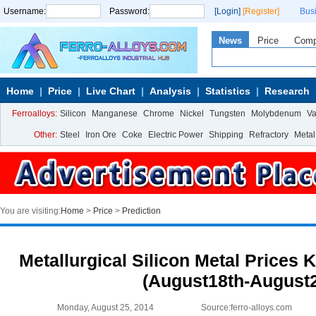
Username:
Password:
[Login]
[Register]
Bus
News
Price
Com
Home
Price
Live Chart
Analysis
Statistics
Research
Ferroalloys:
Silicon
Manganese
Chrome
Nickel
Tungsten
Molybdenum
V
Other:
Steel
Iron Ore
Coke
Electric Power
Shipping
Refractory
Metal
You are visiting:
Home
>
Price
>
Prediction
Metallurgical Silicon Metal Prices 
(August18th-August2
Monday, August 25, 2014
Source:ferro-alloys.com