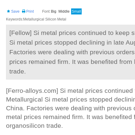
Save
Print
Font:
Big
Middle
Small
Keywords:Metallurgical Silicon Metal
[Fellow] Si metal prices continued to keep s
Si metal prices stopped declining in late Au
Factories were dealing with previous order
prices remained firm. It was benefited from 
trade.
[Ferro-alloys.com] Si metal prices continued
Metallurgical Si metal prices stopped declinin
China. Factories were dealing with previous 
metal prices remained firm. It was benefited 
organosilicon trade.