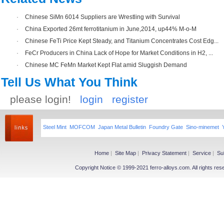
·
Chinese SiMn 6014 Suppliers are Wrestling with Survival
·
China Exported 26mt ferrotitanium in June,2014, up44% M-o-M
·
Chinese FeTi Price Kept Steady, and Titanium Concentrates Cost Edg...
·
FeCr Producers in China Lack of Hope for Market Conditions in H2, ...
·
Chinese MC FeMn Market Kept Flat amid Sluggish Demand
Tell Us What You Think
please login!
login
register
Steel Mint
MOFCOM
Japan Metal Bulletin
Foundry Gate
Sino-minemet
Home
|
Site Map
|
Privacy Statement
|
Service
|
Su
Copyright Notice © 1999-2021 ferro-alloys.com. All righ