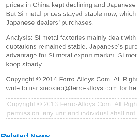
prices in China kept declining and Japanese 
But Si metal prices stayed stable now, which
Japanese dealers’ purchases.
Analysis: Si metal factories mainly dealt with
quotations remained stable. Japanese’s pur
advantage for Si metal export market. Si meta
keep steady.
Copyright © 2014 Ferro-Alloys.Com. All Rig
write to tianxiaoxiao@ferro-alloys.com for he
Copyright © 2013 Ferro-Alloys.Com. All Rig
permission, any unit and individual shall not 
Related News