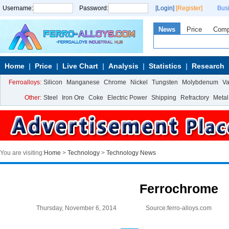
Username:
Password:
[Login]
[Register]
Bus
News
Price
Com
Home
Price
Live Chart
Analysis
Statistics
Research
Ferroalloys:
Silicon
Manganese
Chrome
Nickel
Tungsten
Molybdenum
V
Other:
Steel
Iron Ore
Coke
Electric Power
Shipping
Refractory
Metal
You are visiting:
Home
>
Technology
>
Technology News
Ferrochrome
Thursday, November 6, 2014
Source:ferro-alloys.com