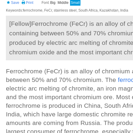
Save
Print
Font:
Big
Middle
Small
Keywords:ferrochrome, FeCr, stainless steel, South Africa, Kazakhstan, India
[Fellow]Ferrochrome (FeCr) is an alloy of 
containing between 50% and 70% chromium
produced by electric arc melting of chromi
chromium oxide and the most important ch
Ferrochrome (FeCr) is an alloy of chromium 
between 50% and 70% chromium. The
ferr
electric arc melting of chromite, an iron m
and the most important chromium ore. Most o
ferrochrome is produced in China, South Afr
India, which have large domestic chromite r
amounts are coming from Russia. The product
largest consumer of ferrochrome, especially 