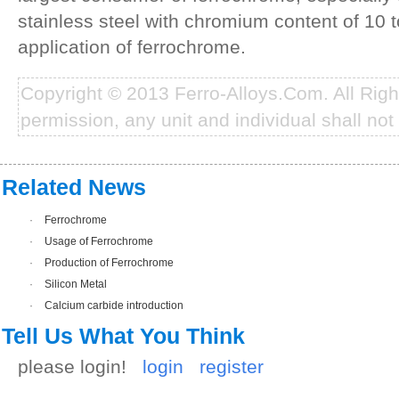
stainless steel with chromium content of 10 
application of ferrochrome.
Copyright © 2013 Ferro-Alloys.Com. All Rig
permission, any unit and individual shall not 
Related News
·
Ferrochrome
·
Usage of Ferrochrome
·
Production of Ferrochrome
·
Silicon Metal
·
Calcium carbide introduction
Tell Us What You Think
please login!
login
register