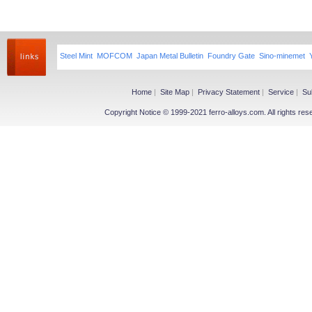
Steel Mint
MOFCOM
Japan Metal Bulletin
Foundry Gate
Sino-minemet
Home
|
Site Map
|
Privacy Statement
|
Service
|
Su
Copyright Notice © 1999-2021 ferro-alloys.com. All righ