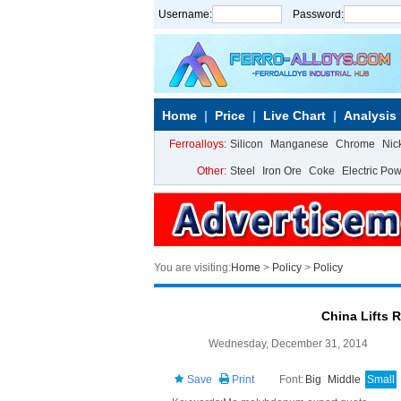
Username:
Password:
Home
Price
Live Chart
Analysis
Ferroalloys:
Silicon
Manganese
Chrome
Nic
Other:
Steel
Iron Ore
Coke
Electric Po
You are visiting:
Home
>
Policy
>
Policy
China Lifts 
Wednesday, December 31, 2014
Save
Print
Font:
Big
Middle
Small