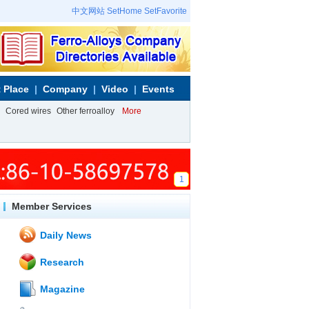
中文网站
SetHome
SetFavorite
 Place
Company
Video
Events
Cored wires
Other ferroalloy
More
1
Member Services
Daily News
Research
Magazine