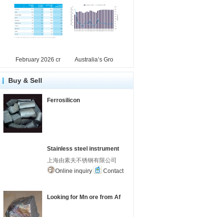
February 2026 cr
Australia’s Gro
Buy & Sell
Ferrosilicon
Stainless steel instrument
上海由素夫不锈钢有限公司
Online inquiry
Contact
Looking for Mn ore from Af