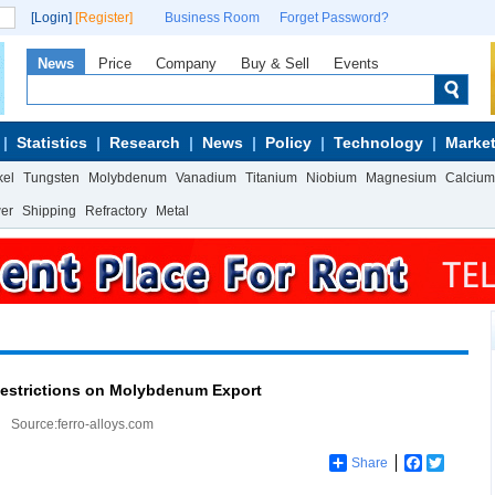
[Login]
[Register]
Business Room
Forget Password?
News
Price
Company
Buy & Sell
Events
Statistics
Research
News
Policy
Technology
Market
kel
Tungsten
Molybdenum
Vanadium
Titanium
Niobium
Magnesium
Calcium
wer
Shipping
Refractory
Metal
Restrictions on Molybdenum Export
Source:ferro-alloys.com
Share
Facebook
Twitter