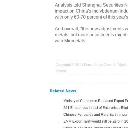
Analysts told Shanghai Securities New
impact on China's molybdenum indust
with only 60-70 percent of this year
And overall, "the new adjustments w
metals, but more adjustments might 
with Minmetals.
Copyright © 2013 Ferro-Alloys.Com. All Rights 
reprint!
Related News
·
Ministry of Commerce Released Export Ent
·
251 Enterprises in List of Enterprises Eligi
·
Chinese Ferroalloy and Rare Earth Impor
·
EMM Export Tariff would still be Zero in 2