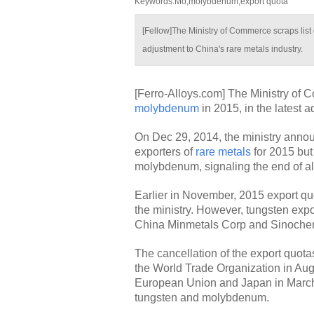
Keywords:Mo,molybdenum,export quota
[Fellow]The Ministry of Commerce scraps list
adjustment to China's rare metals industry.
[Ferro-Alloys.com] The Ministry of 
molybdenum
in 2015, in the latest a
On Dec 29, 2014, the ministry anno
exporters of
rare metals
for 2015 but
molybdenum, signaling the end of all 
Earlier in November, 2015 export 
the ministry. However, tungsten export
China Minmetals Corp and Sinoche
The cancellation of the export quota
the World Trade Organization in Aug
European Union and Japan in March 
tungsten and molybdenum.