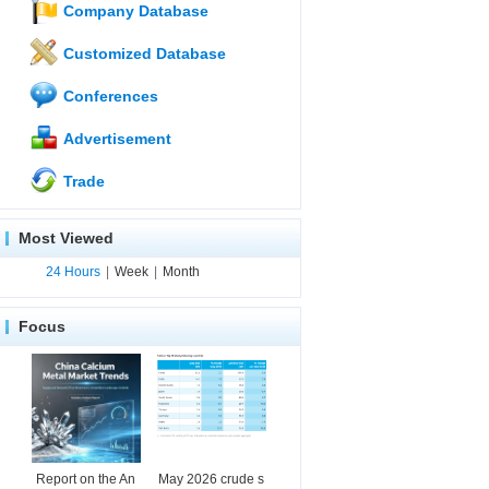
Company Database
Customized Database
Conferences
Advertisement
Trade
Most Viewed
24 Hours
|
Week
|
Month
Focus
Report on the An
May 2026 crude s