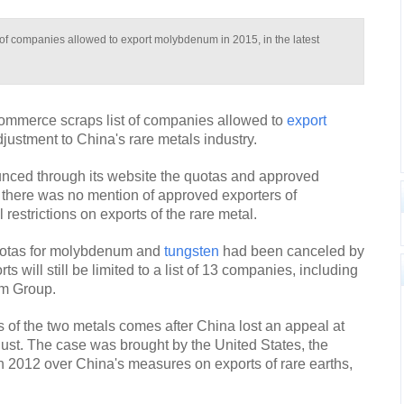
 of companies allowed to export molybdenum in 2015, in the latest
Commerce scraps list of companies allowed to
export
djustment to China's rare metals industry.
unced through its website the quotas and approved
 there was no mention of approved exporters of
restrictions on exports of the rare metal.
quotas for molybdenum and
tungsten
had been canceled by
s will still be limited to a list of 13 companies, including
m Group.
s of the two metals comes after China lost an appeal at
ust. The case was brought by the United States, the
2012 over China's measures on exports of rare earths,