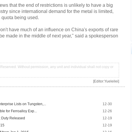
s that the end of restrictions is unlikely to have a big
ry since international demand for the metal is limited,
's quota being used.
on't have much of an influence on China's exports of rare
be made in the middle of next year," said a spokesperson
Reserved. Without permission, any unit and individual shall not copy or
[Editor:Yueleilei]
erprise Lists on Tungsten,...
12-30
ble for Ferroalloy Exp...
12-26
t Duty Released
12-19
015
12-19