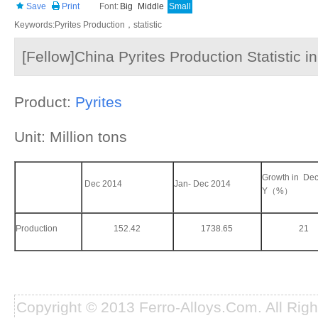
Save
Print
Font:
Big
Middle
Small
Keywords:Pyrites Production，statistic
[Fellow]China Pyrites Production Statistic 
Product:
Pyrites
Unit: Million tons
Growth in Dec
Dec 2014
Jan- Dec 2014
Y（%）
Production
152.42
1738.65
21
Copyright © 2013 Ferro-Alloys.Com. All Rig