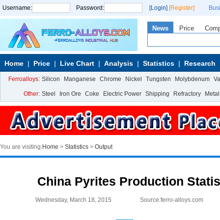
Username:
Password:
[Login]
[Register]
Bus
News
Price
Com
Home
Price
Live Chart
Analysis
Statistics
Research
Ferroalloys:
Silicon
Manganese
Chrome
Nickel
Tungsten
Molybdenum
V
Other:
Steel
Iron Ore
Coke
Electric Power
Shipping
Refractory
Metal
You are visiting:
Home
>
Statistics
>
Output
China Pyrites Production Statis
Wednesday, March 18, 2015
Source:ferro-alloys.com