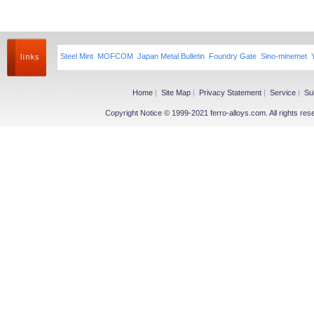
Steel Mint
MOFCOM
Japan Metal Bulletin
Foundry Gate
Sino-minemet
Home
|
Site Map
|
Privacy Statement
|
Service
|
Su
Copyright Notice © 1999-2021 ferro-alloys.com. All righ