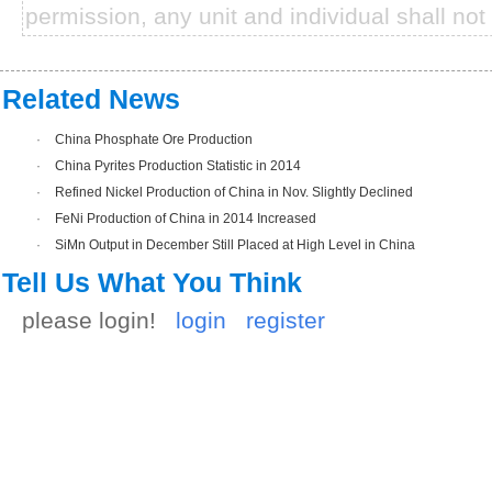
permission, any unit and individual shall not 
Related News
·
China Phosphate Ore Production
·
China Pyrites Production Statistic in 2014
·
Refined Nickel Production of China in Nov. Slightly Declined
·
FeNi Production of China in 2014 Increased
·
SiMn Output in December Still Placed at High Level in China
Tell Us What You Think
please login!
login
register