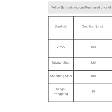
[Fellow][ferro-alloys.com] Purchased price o
Steel mill
Quantity（tons）
ZPSS
150
Taiyuan Steel
320
Shandong Steel
180
Jiangsu
90
Yonggang