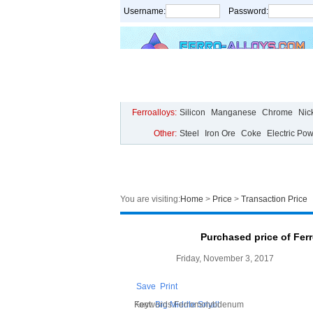
Username:
Password:
Home
Price
Live Chart
Analysis
Ferroalloys:
Silicon
Manganese
Chrome
Nic
Other:
Steel
Iron Ore
Coke
Electric Po
You are visiting:
Home
>
Price
>
Transaction Price
Purchased price of Fer
Friday, November 3, 2017
Save
Print
Font:
Keywords:Ferromolybdenum
Big
Middle
Small