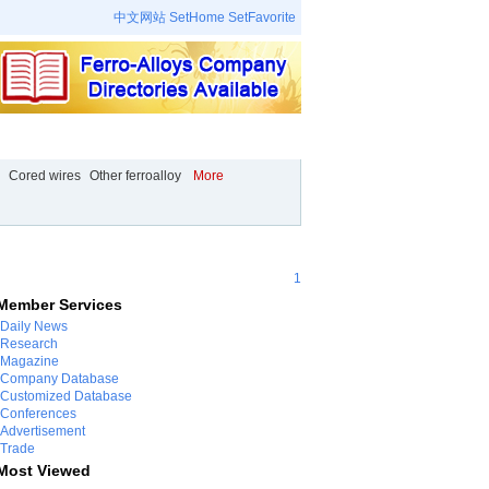
中文网站
SetHome
SetFavorite
 Place
Company
Video
Events
Cored wires
Other ferroalloy
More
1
Member Services
Daily News
Research
Magazine
Company Database
Customized Database
Conferences
Advertisement
Trade
Most Viewed