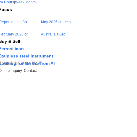
24 Hours
|
Week
|
Month
Focus
Report on the An
May 2026 crude s
February 2026 cr
Australia’s Gro
Buy & Sell
Ferrosilicon
Stainless steel instrument
Looking for Mn ore from Af
上海由素夫不锈钢有限公司
Online inquiry
Contact