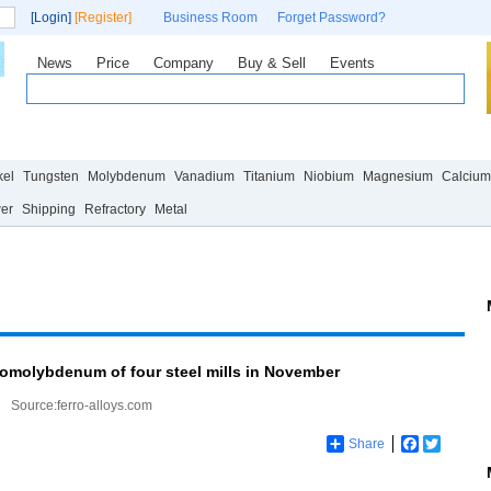
[Login]
[Register]
Business Room
Forget Password?
News
Price
Company
Buy & Sell
Events
Statistics
Research
News
Policy
Technology
Market
kel
Tungsten
Molybdenum
Vanadium
Titanium
Niobium
Magnesium
Calcium
wer
Shipping
Refractory
Metal
romolybdenum of four steel mills in November
Source:ferro-alloys.com
Share
Facebook
Twitter