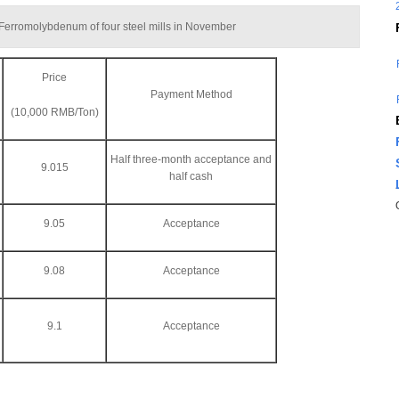
f Ferromolybdenum of four steel mills in November
Price
Payment Method
(10,000 RMB/Ton)
Half three-month acceptance and
9.015
half cash
9.05
Acceptance
9.08
Acceptance
9.1
Acceptance