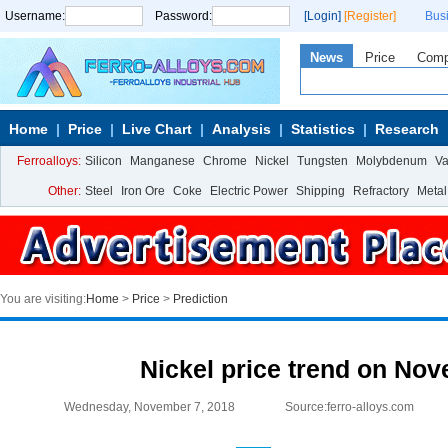
Username:
Password:
[Login]
[Register]
Bus
News
Price
Com
Home
Price
Live Chart
Analysis
Statistics
Research
Ferroalloys:
Silicon
Manganese
Chrome
Nickel
Tungsten
Molybdenum
V
Other:
Steel
Iron Ore
Coke
Electric Power
Shipping
Refractory
Metal
You are visiting:
Home
>
Price
>
Prediction
Nickel price trend on No
Wednesday, November 7, 2018
Source:ferro-alloys.com