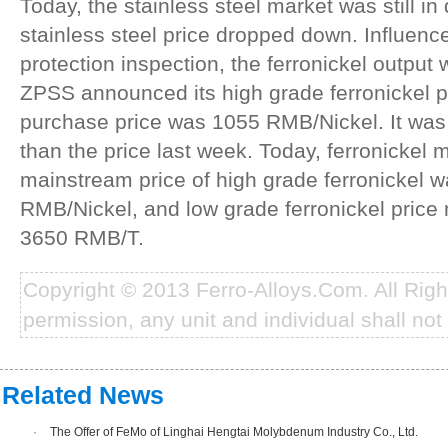
Today, the stainless steel market was still i
stainless steel price dropped down. Influen
protection inspection, the ferronickel output
ZPSS announced its high grade ferronickel p
purchase price was 1055 RMB/Nickel. It was
than the price last week. Today, ferronickel 
mainstream price of high grade ferronickel 
RMB/Nickel, and low grade ferronickel price
3650 RMB/T.
Copyright © 2013 Ferro-Alloys.Com. All Rig
permission, any unit and individual shall not 
Related News
·
The Offer of FeMo of Linghai Hengtai Molybdenum Industry Co., Ltd.