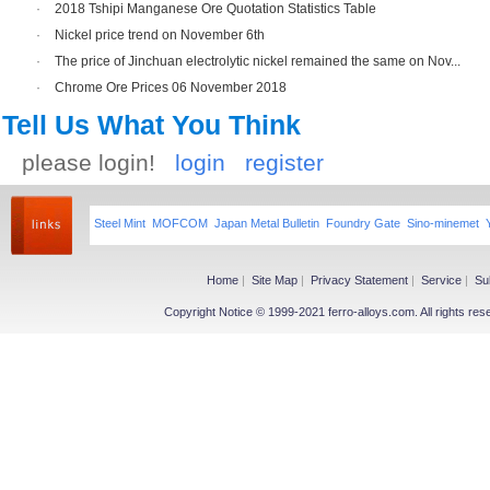
·
2018 Tshipi Manganese Ore Quotation Statistics Table
·
Nickel price trend on November 6th
·
The price of Jinchuan electrolytic nickel remained the same on Nov...
·
Chrome Ore Prices 06 November 2018
Tell Us What You Think
please login!
login
register
Steel Mint
MOFCOM
Japan Metal Bulletin
Foundry Gate
Sino-minemet
Home
|
Site Map
|
Privacy Statement
|
Service
|
Su
Copyright Notice © 1999-2021 ferro-alloys.com. All righ