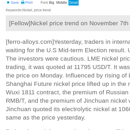
Save
Print
Font:
Big
Middle
Small
Keywords:Nickel, price trend
[Fellow]Nickel price trend on November 7th
[ferro-alloys.com]Yesterday, traders in inter
waiting for the U.S Mid-term Election result. 
The investors were cautious. LME nickel pric
trading, it was quoted at 11795 USD/T. It wa
the price on Monday. Influenced by rising of 
Shanghai Future nickel price lifted up in th
Wuxi 1811 contract, the premium of Russian
RMB/T, and the premium of Jinchuan nickel
Jinchuan quoted its electrolytic nickel at 10
same as the price yesterday.