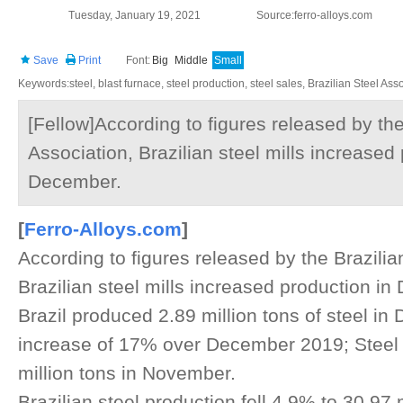
Tuesday, January 19, 2021
Source:ferro-alloys.com
Save
Print
Font:
Big
Middle
Small
Keywords:steel, blast furnace, steel production, steel sales, Brazilian Steel Ass
[Fellow]According to figures released by the
Association, Brazilian steel mills increased
December.
[
Ferro-Alloys.com
]
According to figures released by the Brazilia
Brazilian steel mills increased production 
Brazil produced 2.89 million tons of steel i
increase of 17% over December 2019; Steel
million tons in November.
Brazilian steel production fell 4.9% to 30.97 