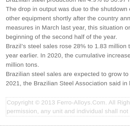
The drop in output was due to the shutdown 
other equipment shortly after the country an
measures in March last year, this situation o
beginning of the second half of the year.
Brazil’s steel sales rose 28% to 1.83 millio
year earlier. In 2020, the cumulative increa
million tons.
Brazilian steel sales are expected to grow to 
2021, the Brazilian Steel Association said i
Copyright © 2013 Ferro-Alloys.Com. All Rig
permission, any unit and individual shall not 