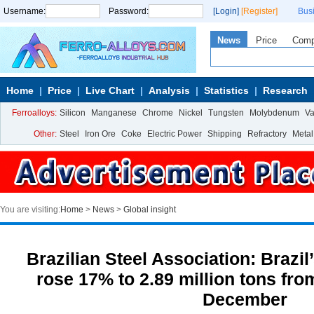
Username:
Password:
[Login]
[Register]
Bus
News
Price
Com
Home
Price
Live Chart
Analysis
Statistics
Research
Ferroalloys:
Silicon
Manganese
Chrome
Nickel
Tungsten
Molybdenum
V
Other:
Steel
Iron Ore
Coke
Electric Power
Shipping
Refractory
Metal
You are visiting:
Home
>
News
>
Global insight
Brazilian Steel Association: Brazil
rose 17% to 2.89 million tons from
December