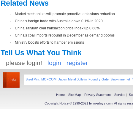
Related News
·
Market mechanism will promote proactive emissions reduction
·
China's foreign trade with Australia down 0.1% in 2020
·
China Taiyuan coal transaction price index up 0.68%
·
China's coal imports rebound in December as demand booms
·
Ministry boosts efforts to hamper emissions
Tell Us What You Think
please login!
login
register
Steel Mint
MOFCOM
Japan Metal Bulletin
Foundry Gate
Sino-minemet
Home
|
Site Map
|
Privacy Statement
|
Service
|
Su
Copyright Notice © 1999-2021 ferro-alloys.com. All righ