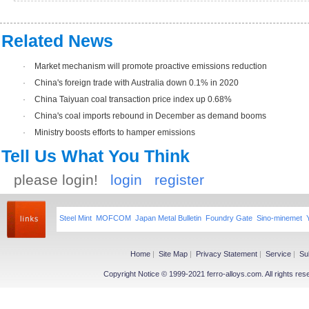
Related News
·
Market mechanism will promote proactive emissions reduction
·
China's foreign trade with Australia down 0.1% in 2020
·
China Taiyuan coal transaction price index up 0.68%
·
China's coal imports rebound in December as demand booms
·
Ministry boosts efforts to hamper emissions
Tell Us What You Think
please login!
login
register
Steel Mint
MOFCOM
Japan Metal Bulletin
Foundry Gate
Sino-minemet
Home
|
Site Map
|
Privacy Statement
|
Service
|
Su
Copyright Notice © 1999-2021 ferro-alloys.com. All righ