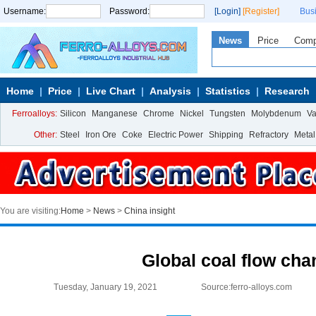
Username:
Password:
[Login]
[Register]
Bus
News
Price
Com
Home
Price
Live Chart
Analysis
Statistics
Research
Ferroalloys:
Silicon
Manganese
Chrome
Nickel
Tungsten
Molybdenum
V
Other:
Steel
Iron Ore
Coke
Electric Power
Shipping
Refractory
Metal
You are visiting:
Home
>
News
>
China insight
Global coal flow ch
Tuesday, January 19, 2021
Source:ferro-alloys.com