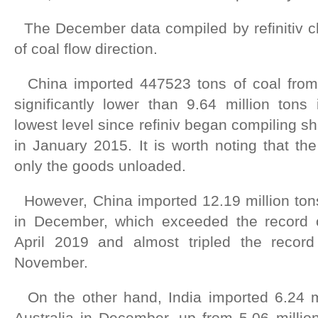
The December data compiled by refinitiv c
of coal flow direction.
China imported 447523 tons of coal from 
significantly lower than 9.64 million ton
lowest level since refiniv began compiling sh
in January 2015. It is worth noting that the
only the goods unloaded.
However, China imported 12.19 million tons
in December, which exceeded the record o
April 2019 and almost tripled the record
November.
On the other hand, India imported 6.24 mi
Australia in December, up from 5.06 milli