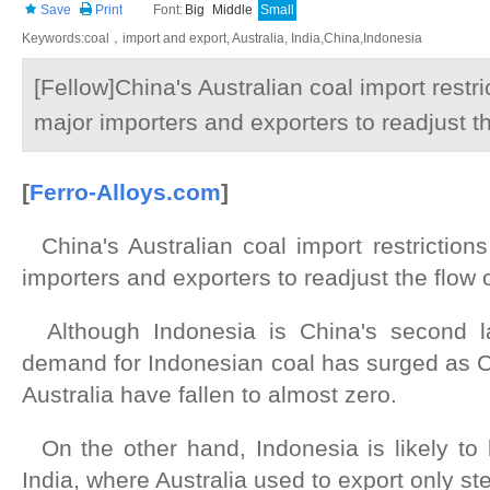
Save
Print
Font:
Big
Middle
Small
Keywords:coal，import and export, Australia, India,China,Indonesia
[Fellow]China's Australian coal import restri
major importers and exporters to readjust th
[
Ferro
-Alloys.com
]
China's Australian coal import restrictions
importers and exporters to readjust the flow o
Although Indonesia is China's second lar
demand for Indonesian coal has surged as C
Australia have fallen to almost zero.
On the other hand, Indonesia is likely to 
India, where Australia used to export only st