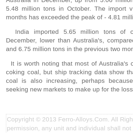
5.48 million tons in October. The import v
months has exceeded the peak of - 4.81 mill
India imported 5.65 million tons of c
December, lower than Australia's, compared
and 6.75 million tons in the previous two mo
It is worth noting that most of Australia's 
coking coal, but ship tracking data show th
coal is also increasing, perhaps because
seeking new markets to make up for the loss
Copyright © 2013 Ferro-Alloys.Com. All Rig
permission, any unit and individual shall not 