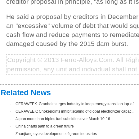
creditor proposal in principle, "as long as it i
He said a proposal by creditors in Decembe
an "excessive" volume of debt that would s
cash flow and reduce payments to remediat
damaged caused by the 2015 dam burst.
Copyright © 2013 Ferro-Alloys.Com. All Rig
permission, any unit and individual shall not 
Related News
·
CERAWEEK: Granholm urges industry to keep energy transition top-of...
·
CERAWEEK: Chokepoints inhibit scaling of global electrolyzer capac...
·
Japan more than triples fuel subsidies over March 10-16
·
China charts path to a green future
·
Zhanjiang eyes development of green industries