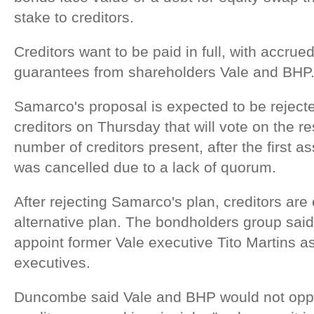
stake to creditors.
Creditors want to be paid in full, with accrue
guarantees from shareholders Vale and BHP
Samarco's proposal is expected to be reject
creditors on Thursday that will vote on the re
number of creditors present, after the first 
was cancelled due to a lack of quorum.
After rejecting Samarco's plan, creditors are
alternative plan. The bondholders group said
appoint former Vale executive Tito Martins 
executives.
Duncombe said Vale and BHP would not oppo