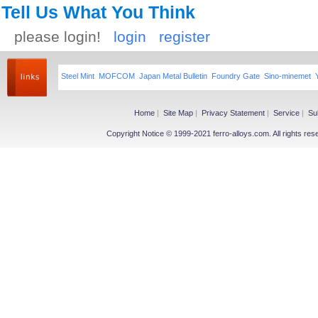
Tell Us What You Think
please login!
login
register
Steel Mint
MOFCOM
Japan Metal Bulletin
Foundry Gate
Sino-minemet
Home
|
Site Map
|
Privacy Statement
|
Service
|
Su
Copyright Notice © 1999-2021 ferro-alloys.com. All righ