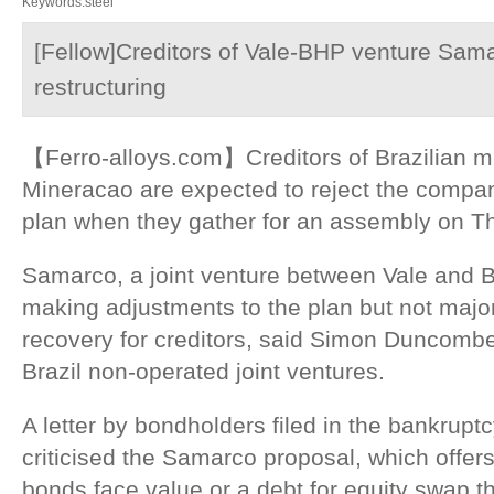
Keywords:steel
[Fellow]Creditors of Vale-BHP venture Samar
restructuring
【Ferro-alloys.com】Creditors of Brazilian 
Mineracao are expected to reject the company
plan when they gather for an assembly on T
Samarco, a joint venture between Vale and B
making adjustments to the plan but not majo
recovery for creditors, said Simon Duncombe
Brazil non-operated joint ventures.
A letter by bondholders filed in the bankrup
criticised the Samarco proposal, which offer
bonds face value or a debt for equity swap 