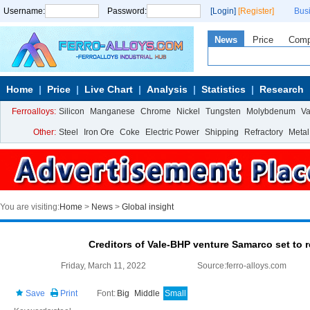
Username:
Password:
[Login]
[Register]
Bus
News
Price
Com
Home
Price
Live Chart
Analysis
Statistics
Research
Ferroalloys:
Silicon
Manganese
Chrome
Nickel
Tungsten
Molybdenum
V
Other:
Steel
Iron Ore
Coke
Electric Power
Shipping
Refractory
Metal
You are visiting:
Home
>
News
>
Global insight
Creditors of Vale-BHP venture Samarco set to r
Friday, March 11, 2022
Source:ferro-alloys.com
Save
Print
Font:
Big
Middle
Small