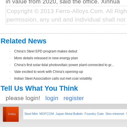
in value from 2020, said the office. Xinhua
Copyright © 2013 Ferro-Alloys.Com. All Rig
permission, any unit and individual shall not 
Related News
·
China's Steel EPD program makes debut
·
More details released in new energy plan
·
China's first solar-tidal photovoltaic power plant connected to gr...
·
Vale excited to work with China's opening-up
·
Indian Steel Association calls out met coal volatility
Tell Us What You Think
please login!
login
register
Steel Mint
MOFCOM
Japan Metal Bulletin
Foundry Gate
Sino-minemet