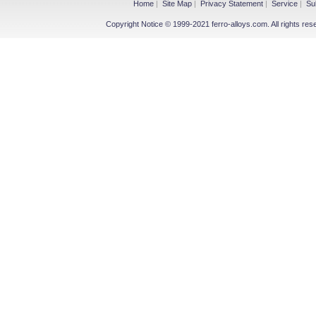
Home
|
Site Map
|
Privacy Statement
|
Service
|
Su
Copyright Notice © 1999-2021 ferro-alloys.com. All righ