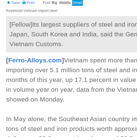
Save
Print
Font:
Big
Middle
Small
Keywords:Vietnam import steel
[Fellow]Its largest suppliers of steel and ir
Japan, South Korea and India, said the Ge
Vietnam Customs.
[
Ferro-Alloys.com
]
Vietnam spent more than 5
importing over 5.1 million tons of steel and iro
months of this year, up 17.1 percent in valu
in volume year on year, data from the Vietn
showed on Monday.
In May alone, the Southeast Asian country im
tons of steel and iron products worth approxi