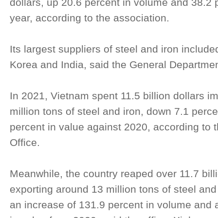
dollars, up 20.6 percent in volume and 38.2 
year, according to the association.
Its largest suppliers of steel and iron inclu
Korea and India, said the General Departme
In 2021, Vietnam spent 11.5 billion dollars i
million tons of steel and iron, down 7.1 perc
percent in value against 2020, according to t
Office.
Meanwhile, the country reaped over 11.7 billi
exporting around 13 million tons of steel and 
an increase of 131.9 percent in volume and a