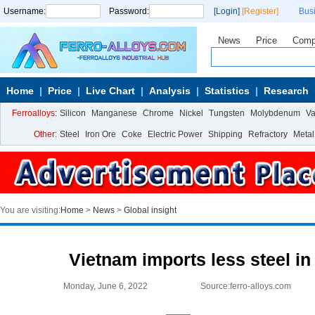
Username:
Password:
[Login]
[Register]
Bus
News
Price
Comp
Home
Price
Live Chart
Analysis
Statistics
Research
Ferroalloys:
Silicon
Manganese
Chrome
Nickel
Tungsten
Molybdenum
V
Other:
Steel
Iron Ore
Coke
Electric Power
Shipping
Refractory
Metal
You are visiting:
Home
>
News
>
Global insight
Vietnam imports less steel i
Monday, June 6, 2022
Source:ferro-alloys.com