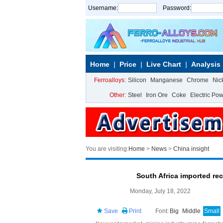
Username:
Password:
Home
Price
Live Chart
Analysis
Ferroalloys:
Silicon
Manganese
Chrome
Nic
Other:
Steel
Iron Ore
Coke
Electric Po
You are visiting:
Home
>
News
>
China insight
South Africa imported re
Monday, July 18, 2022
Save
Print
Font:
Big
Middle
Small