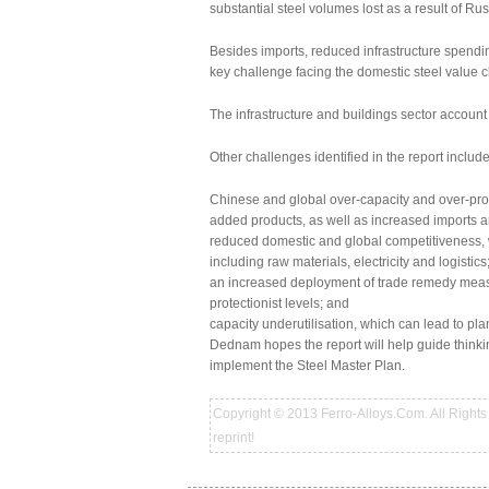
substantial steel volumes lost as a result of Ru
Besides imports, reduced infrastructure spendin
key challenge facing the domestic steel value c
The infrastructure and buildings sector accoun
Other challenges identified in the report include
Chinese and global over-capacity and over-prod
added products, as well as increased imports and 
reduced domestic and global competitiveness, 
including raw materials, electricity and logistics
an increased deployment of trade remedy measur
protectionist levels; and
capacity underutilisation, which can lead to pla
Dednam hopes the report will help guide thinki
implement the Steel Master Plan.
Copyright © 2013 Ferro-Alloys.Com. All Rights 
reprint!