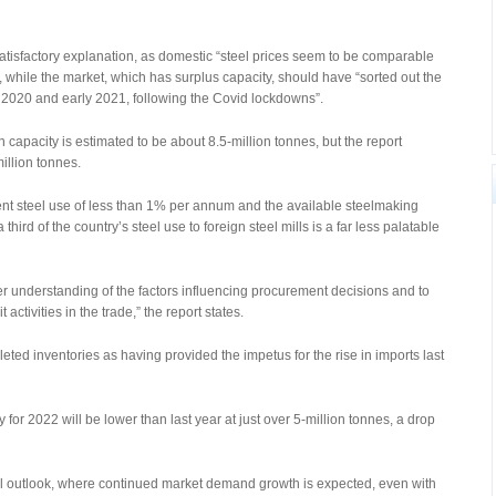
atisfactory explanation, as domestic “steel prices seem to be comparable
s”, while the market, which has surplus capacity, should have “sorted out the
 2020 and early 2021, following the Covid lockdowns”.
n capacity is estimated to be about 8.5-million tonnes, but the report
million tonnes.
ent steel use of less than 1% per annum and the available steelmaking
 third of the country’s steel use to foreign steel mills is a far less palatable
r understanding of the factors influencing procurement decisions and to
ctivities in the trade,” the report states.
eted inventories as having provided the impetus for the rise in imports last
 for 2022 will be lower than last year at just over 5-million tonnes, a drop
al outlook, where continued market demand growth is expected, even with