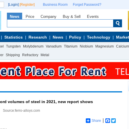
[Login]
[Register]
Business Room
Forget Password?
News
Price
Company
Buy & Sell
Events
Statistics
Research
News
Policy
Technology
Market
kel
Tungsten
Molybdenum
Vanadium
Titanium
Niobium
Magnesium
Calcium
wer
Shipping
Refractory
Metal
cord volumes of steel in 2021, new report shows
Source:ferro-alloys.com
Share
Facebook
Twitter