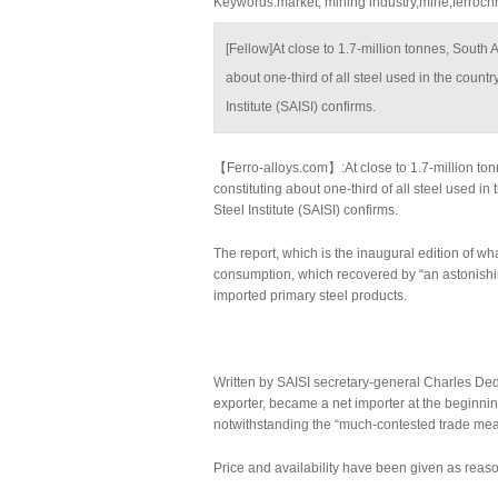
Keywords:market, mining industry,mine,ferroc
[Fellow]At close to 1.7-million tonnes, South 
about one-third of all steel used in the count
Institute (SAISI) confirms.
【Ferro-alloys.com】:At close to 1.7-million ton
constituting about one-third of all steel used i
Steel Institute (SAISI) confirms.
The report, which is the inaugural edition of wh
consumption, which recovered by “an astonishi
imported primary steel products.
Written by SAISI secretary-general Charles Dedn
exporter, became a net importer at the beginning
notwithstanding the “much-contested trade measur
Price and availability have been given as reason