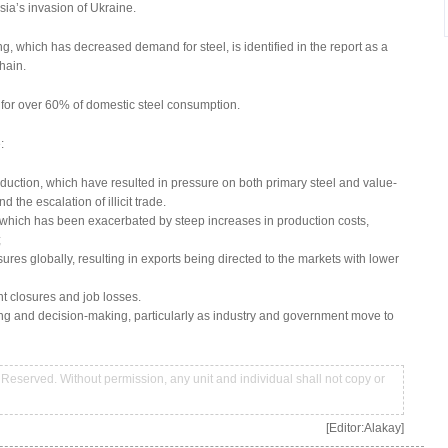
ssia’s invasion of Ukraine.
g, which has decreased demand for steel, is identified in the report as a
hain.
t for over 60% of domestic steel consumption.
:
uction, which have resulted in pressure on both primary steel and value-
the escalation of illicit trade.
which has been exacerbated by steep increases in production costs,
;
es globally, resulting in exports being directed to the markets with lower
nt closures and job losses.
ng and decision-making, particularly as industry and government move to
Reserved. Without permission, any unit and individual shall not copy or
[Editor:Alakay]