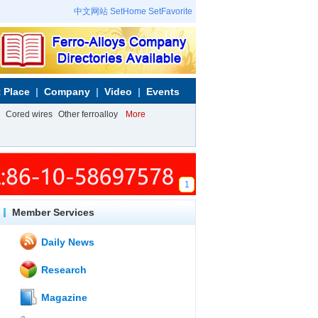
中文网站
SetHome
SetFavorite
 Place
Company
Video
Events
Cored wires
Other ferroalloy
More
1
Member Services
Daily News
Research
Magazine