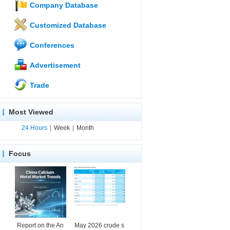
Company Database
Customized Database
Conferences
Advertisement
Trade
Most Viewed
24 Hours
|
Week
|
Month
Focus
Report on the An
May 2026 crude s