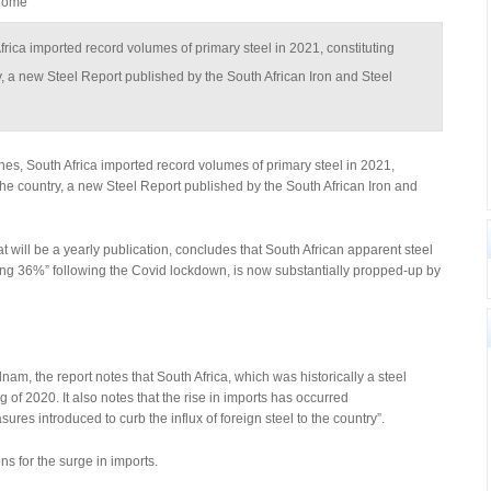
hrome
Africa imported record volumes of primary steel in 2021, constituting
ry, a new Steel Report published by the South African Iron and Steel
nes, South Africa imported record volumes of primary steel in 2021,
n the country, a new Steel Report published by the South African Iron and
at will be a yearly publication, concludes that South African apparent steel
ng 36%” following the Covid lockdown, is now substantially propped-up by
am, the report notes that South Africa, which was historically a steel
 of 2020. It also notes that the rise in imports has occurred
es introduced to curb the influx of foreign steel to the country”.
s for the surge in imports.