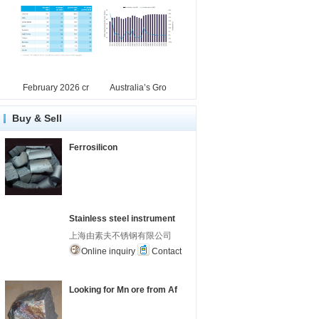
February 2026 cr
Australia’s Gro
Buy & Sell
Ferrosilicon
Stainless steel instrument
上海由素夫不锈钢有限公司
Online inquiry
Contact
Looking for Mn ore from Af