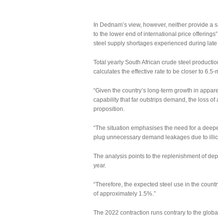
In Dednam’s view, however, neither provide a s
to the lower end of international price offering
steel supply shortages experienced during late
Total yearly South African crude steel productio
calculates the effective rate to be closer to 6.5-
“Given the country’s long-term growth in appar
capability that far outstrips demand, the loss of a
proposition.
“The situation emphasises the need for a deepe
plug unnecessary demand leakages due to illicit a
The analysis points to the replenishment of depl
year.
“Therefore, the expected steel use in the country
of approximately 1.5%.”
The 2022 contraction runs contrary to the glob