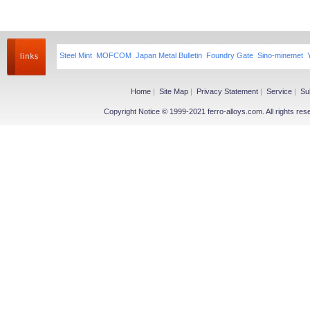
Steel Mint
MOFCOM
Japan Metal Bulletin
Foundry Gate
Sino-minemet
Home
|
Site Map
|
Privacy Statement
|
Service
|
Su
Copyright Notice © 1999-2021 ferro-alloys.com. All righ