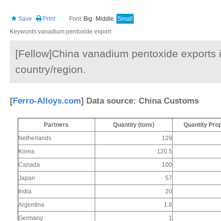
Save
Print
Font:
Big
Middle
Small
Keywords:vanadium pentoxide export
[Fellow]China vanadium pentoxide exports 
country/region.
[
Ferro-Alloys.com
] Data source: China Customs
Partners
Quantity (tons)
Quantity Pro
Netherlands
129
Korea
120.5
Canada
100
Japan
57
India
20
Argentina
1.8
Germany
1