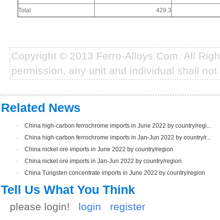
Total
429.3
Copyright © 2013 Ferro-Alloys.Com. All Rig
permission, any unit and individual shall not 
Related News
·
China high-carbon ferrochrome imports in June 2022 by country/regi...
·
China high-carbon ferrochrome imports in Jan-Jun 2022 by country/r...
·
China nickel ore imports in June 2022 by country/region
·
China nickel ore imports in Jan-Jun 2022 by country/region
·
China Tungsten concentrate imports in June 2022 by country/region
Tell Us What You Think
please login!
login
register