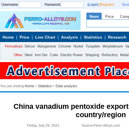
Username:
Password:
[Login]
[Register]
Bus
News
Price
Com
Home
Price
Live Chart
Analysis
Statistics
Research
Ferroalloys:
Silicon
Manganese
Chrome
Nickel
Tungsten
Molybdenum
V
Other:
Steel
Iron Ore
Coke
Electric Power
Shipping
Refractory
Metal
You are visiting:
Home
>
Statistics
>
Data analysis
China vanadium pentoxide export
country/region
Friday, July 29, 2022
Source:Ferro-Alloys.com