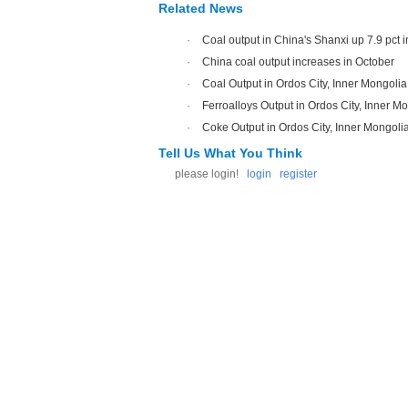
Related News
·
Coal output in China's Shanxi up 7.9 pct 
·
China coal output increases in October
·
Coal Output in Ordos City, Inner Mongoli
·
Ferroalloys Output in Ordos City, Inner M
·
Coke Output in Ordos City, Inner Mongoli
Tell Us What You Think
please login!
login
register