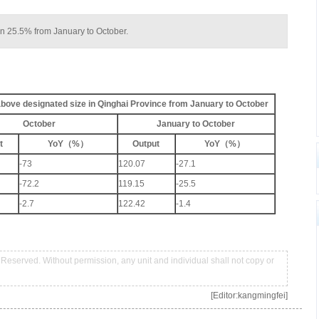
wn 25.5% from January to October.
 above designated size in Qinghai Province from January to October
October
January to October
t
YoY（%）
Output
YoY（%）
-73
120.07
-27.1
-72.2
119.15
-25.5
-2.7
122.42
-1.4
Reserved. Without permission, any unit and individual shall not copy or
[Editor:kangmingfei]