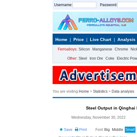
Username:
Password:
Home
Price
Live Chart
Analysis
Ferroalloys:
Silicon
Manganese
Chrome
Nic
Other:
Steel
Iron Ore
Coke
Electric Po
You are visiting:
Home
>
Statistics
>
Data analysis
Steel Output in Qinghai
Wednesday, November 30, 2022
Save
Print
Font:
Big
Middle
Small