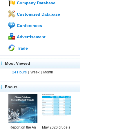
Company Database
Customized Database
Conferences
Advertisement
Trade
Most Viewed
24 Hours
|
Week
|
Month
Focus
Report on the An
May 2026 crude s