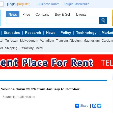
[Login]
[Register]
Business Room
Forget Password?
News
Price
Company
Buy & Sell
Events
Statistics
Research
News
Policy
Technology
Market
kel
Tungsten
Molybdenum
Vanadium
Titanium
Niobium
Magnesium
Calcium
wer
Shipping
Refractory
Metal
 Province down 25.5% from January to October
Source:ferro-alloys.com
Share
Facebook
Twitter