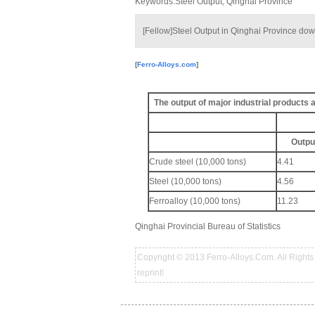
Keywords:Steel Output, Qinghai Province
[Fellow]Steel Output in Qinghai Province do
[
Ferro-Alloys.com
]
The output of major industrial products
Outpu
Crude steel (10,000 tons)
4.41
Steel (10,000 tons)
4.56
Ferroalloy (10,000 tons)
11.23
Qinghai Provincial Bureau of Statistics
Copyright © 2013 Ferro-Alloys.Com. All Rights 
reprint!