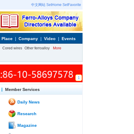
中文网站
SetHome
SetFavorite
 Place
Company
Video
Events
Cored wires
Other ferroalloy
More
1
Member Services
Daily News
Research
Magazine