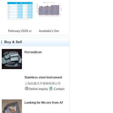
February 2026 cr
Australia’s Gro
Buy & Sell
Ferrosilicon
Stainless steel instrument
上海由素夫不锈钢有限公司
Online inquiry
Contact
Looking for Mn ore from Af