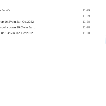
in Jan-Oct
11-29
11-29
a up 16.2% in Jan-Oct 2022
11-28
ongolia down 10.0% in Jan...
11-28
a up 1.4% in Jan-Oct 2022
11-28