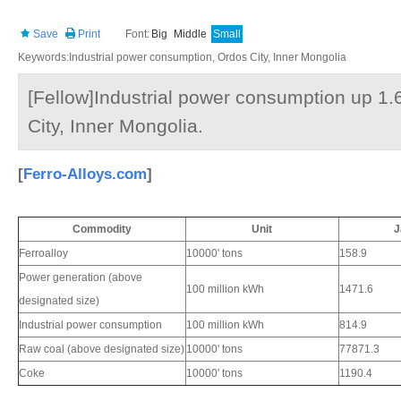
Save
Print
Font:
Big
Middle
Small
Keywords:Industrial power consumption, Ordos City, Inner Mongolia
[Fellow]Industrial power consumption up 1.
City, Inner Mongolia.
[
Ferro-Alloys.com
]
Commodity
Unit
J
Ferroalloy
10000' tons
158.9
Power generation (above
100 million kWh
1471.6
designated size)
Industrial power consumption
100 million kWh
814.9
Raw coal (above designated size)
10000' tons
77871.3
Coke
10000' tons
1190.4