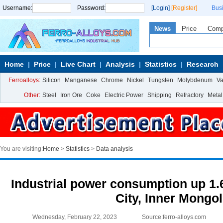
Username:
Password:
[Login]
[Register]
Bus
News
Price
Com
Home
Price
Live Chart
Analysis
Statistics
Research
Ferroalloys:
Silicon
Manganese
Chrome
Nickel
Tungsten
Molybdenum
V
Other:
Steel
Iron Ore
Coke
Electric Power
Shipping
Refractory
Metal
You are visiting:
Home
>
Statistics
>
Data analysis
Industrial power consumption up 1.
City, Inner Mongol
Wednesday, February 22, 2023
Source:ferro-alloys.com