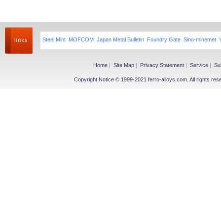
Steel Mint
MOFCOM
Japan Metal Bulletin
Foundry Gate
Sino-minemet
Home
|
Site Map
|
Privacy Statement
|
Service
|
Su
Copyright Notice © 1999-2021 ferro-alloys.com. All righ