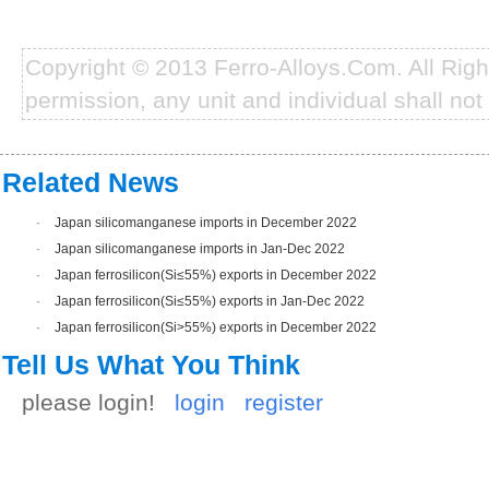
Copyright © 2013 Ferro-Alloys.Com. All Rig
permission, any unit and individual shall not 
Related News
·
Japan silicomanganese imports in December 2022
·
Japan silicomanganese imports in Jan-Dec 2022
·
Japan ferrosilicon(Si≤55%) exports in December 2022
·
Japan ferrosilicon(Si≤55%) exports in Jan-Dec 2022
·
Japan ferrosilicon(Si>55%) exports in December 2022
Tell Us What You Think
please login!
login
register