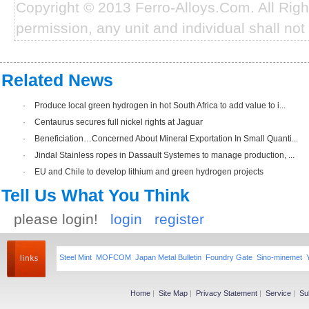
Copyright © 2013 Ferro-Alloys.Com. All Rig
permission, any unit and individual shall not 
Related News
·
Produce local green hydrogen in hot South Africa to add value to i...
·
Centaurus secures full nickel rights at Jaguar
·
Beneficiation…Concerned About Mineral Exportation In Small Quanti...
·
Jindal Stainless ropes in Dassault Systemes to manage production, ...
·
EU and Chile to develop lithium and green hydrogen projects
Tell Us What You Think
please login!
login
register
Steel Mint
MOFCOM
Japan Metal Bulletin
Foundry Gate
Sino-minemet
Home
|
Site Map
|
Privacy Statement
|
Service
|
Su