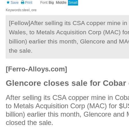
Save
Print
Font:
Big
Middle
Small
Keywords:steel, ore
[Fellow]After selling its CSA copper mine i
Wales, to Metals Acquisition Corp (MAC) for
billion) earlier this month, Glencore and MA
the sale.
[Ferro-Alloys.com]
Glencore closes sale for Cobar
After selling its CSA copper mine in Co
to Metals Acquisition Corp (MAC) for $US
billion) earlier this month, Glencore and 
closed the sale.