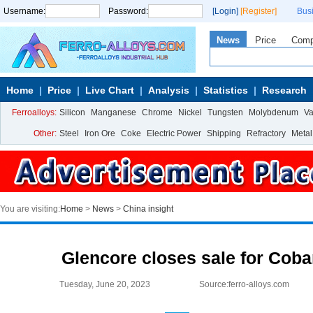
Username:
Password:
[Login]
[Register]
Bus
News
Price
Com
Home
Price
Live Chart
Analysis
Statistics
Research
Ferroalloys:
Silicon
Manganese
Chrome
Nickel
Tungsten
Molybdenum
V
Other:
Steel
Iron Ore
Coke
Electric Power
Shipping
Refractory
Metal
You are visiting:
Home
>
News
>
China insight
Glencore closes sale for Cob
Tuesday, June 20, 2023
Source:ferro-alloys.com