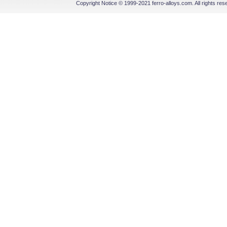
Copyright Notice © 1999-2021 ferro-alloys.com. All righ