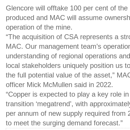
Glencore will offtake 100 per cent of th
produced and MAC will assume ownership
operation of the mine.
“The acquisition of CSA represents a stron
MAC. Our management team’s operationa
understanding of regional operations and
local stakeholders uniquely position us to
the full potential value of the asset,” MA
officer Mick McMullen said in 2022.
“Copper is expected to play a key role in
transition ‘megatrend’, with approximatel
per annum of new supply required from 
to meet the surging demand forecast.”