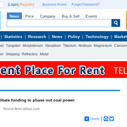
[Login]
[Register]
Business Room
Forget Password?
News
Price
Company
Buy & Sell
Events
Statistics
Research
News
Policy
Technology
Market
kel
Tungsten
Molybdenum
Vanadium
Titanium
Niobium
Magnesium
Calcium
wer
Shipping
Refractory
Metal
ilitate funding to phase out coal power
Source:ferro-alloys.com
Share
Facebook
Twitter