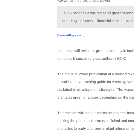
Keywords:Indonesia, coal power
[Fellow]Indonesia will revise its green taxonom
according to domestic financial services autho
[
Ferro-Alloys.com
]
Indonesia will revise its green taxonomy to facil
domestic financial services authority (OJK).
The move followed publication of a revised tax
report is an overarching guide for Asean gover
sustainable development strategies. The Asean 
plants as green or amber, depending on the ass
The revision will make it easier for projects inv
making the phase-out process efficient and mor
obstacles to early coal-power plant retirement e