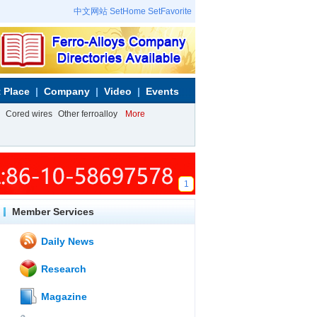
中文网站
SetHome
SetFavorite
 Place
Company
Video
Events
Cored wires
Other ferroalloy
More
1
Member Services
Daily News
Research
Magazine