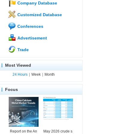
Company Database
Customized Database
Conferences
Advertisement
Trade
Most Viewed
24 Hours
|
Week
|
Month
Focus
Report on the An
May 2026 crude s