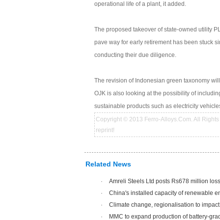
operational life of a plant, it added.
The proposed takeover of state-owned utility 
pave way for early retirement has been stuck si
conducting their due diligence.
The revision of Indonesian green taxonomy will
OJK is also looking at the possibility of includ
sustainable products such as electricity vehicl
Copyright © 2013 Ferro-Alloys.Com. All Rights 
reprint!
Related News
·
Amreli Steels Ltd posts Rs678 million los
·
China's installed capacity of renewable 
·
Climate change, regionalisation to impac
·
MMC to expand production of battery-gra