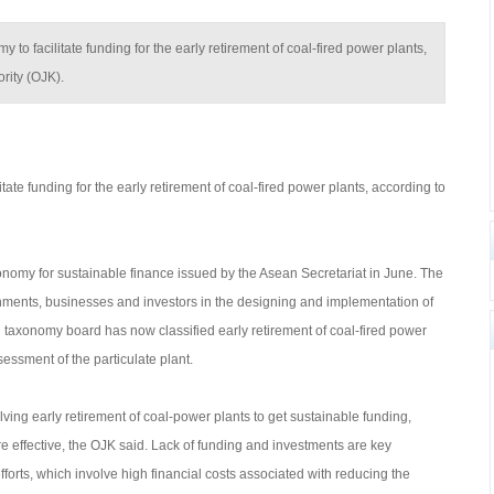
y to facilitate funding for the early retirement of coal-fired power plants,
rity (OJK).
itate funding for the early retirement of coal-fired power plants, according to
onomy for sustainable finance issued by the Asean Secretariat in June. The
nments, businesses and investors in the designing and implementation of
taxonomy board has now classified early retirement of coal-fired power
essment of the particulate plant.
olving early retirement of coal-power plants to get sustainable funding,
e effective, the OJK said. Lack of funding and investments are key
fforts, which involve high financial costs associated with reducing the