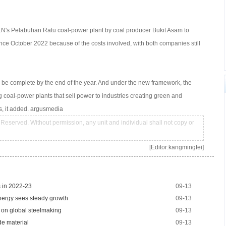
PLN's Pelabuhan Ratu coal-power plant by coal producer Bukit Asam to
nce October 2022 because of the costs involved, with both companies still
 be complete by the end of the year. And under the new framework, the
ing coal-power plants that sell power to industries creating green and
es, it added. argusmedia
Reserved. Without permission, any unit and individual shall not copy or
[Editor:kangmingfei]
s in 2022-23
09-13
energy sees steady growth
09-13
t on global steelmaking
09-13
de material
09-13