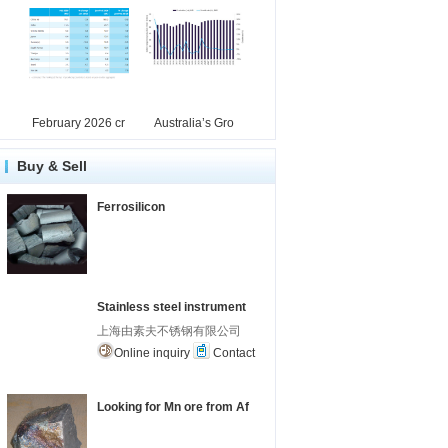
February 2026 cr
Australia’s Gro
Buy & Sell
Ferrosilicon
Stainless steel instrument
上海由素夫不锈钢有限公司
Online inquiry
Contact
Looking for Mn ore from Af