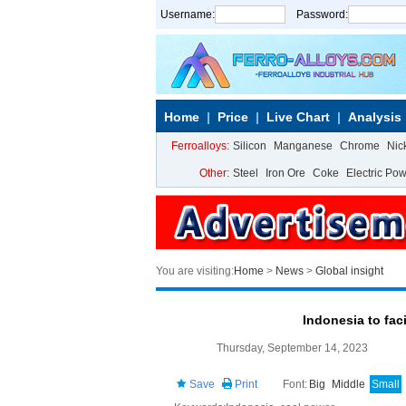
Username:
Password:
Home
Price
Live Chart
Analysis
Ferroalloys:
Silicon
Manganese
Chrome
Nic
Other:
Steel
Iron Ore
Coke
Electric Po
You are visiting:
Home
>
News
>
Global insight
Indonesia to fac
Thursday, September 14, 2023
Save
Print
Font:
Big
Middle
Small