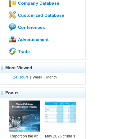
Company Database
Customized Database
Conferences
Advertisement
Trade
Most Viewed
24 Hours
|
Week
|
Month
Focus
Report on the An
May 2026 crude s