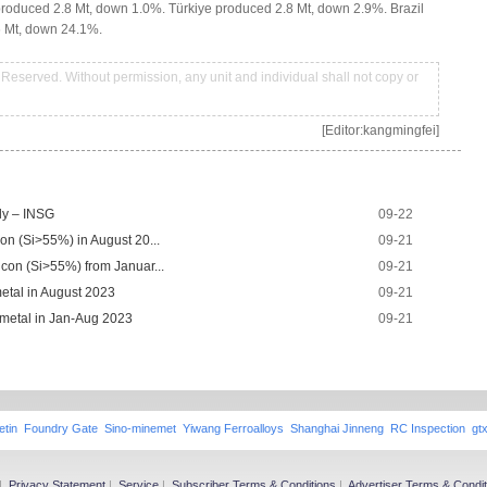
oduced 2.8 Mt, down 1.0%. Türkiye produced 2.8 Mt, down 2.9%. Brazil
6 Mt, down 24.1%.
Reserved. Without permission, any unit and individual shall not copy or
[Editor:kangmingfei]
uly – INSG
09-22
con (Si>55%) in August 20...
09-21
icon (Si>55%) from Januar...
09-21
metal in August 2023
09-21
 metal in Jan-Aug 2023
09-21
etin
Foundry Gate
Sino-minemet
Yiwang Ferroalloys
Shanghai Jinneng
RC Inspection
gt
|
Privacy Statement
|
Service
|
Subscriber Terms & Conditions
|
Advertiser Terms & Condit