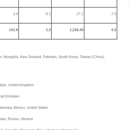
3.4
-8.1
27.1
-7.5
152.6
2.2
1,256.40
0.2
an, Mongolia, New Zealand, Pakistan, South Korea, Taiwan (China),
rkiye, United Kingdom
Arab Emirates
atemala, Mexico, United States
stan, Russia, Ukraine