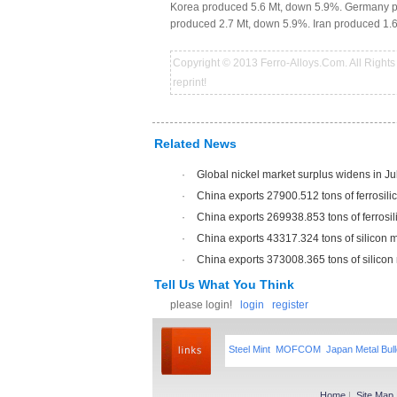
Korea produced 5.6 Mt, down 5.9%. Germany pr
produced 2.7 Mt, down 5.9%. Iran produced 1.
Copyright © 2013 Ferro-Alloys.Com. All Rights 
reprint!
Related News
·
Global nickel market surplus widens in J
·
China exports 27900.512 tons of ferrosili
·
China exports 269938.853 tons of ferrosil
·
China exports 43317.324 tons of silicon 
·
China exports 373008.365 tons of silicon
Tell Us What You Think
please login!
login
register
Steel Mint
MOFCOM
Japan Metal Bull
Home
|
Site Map