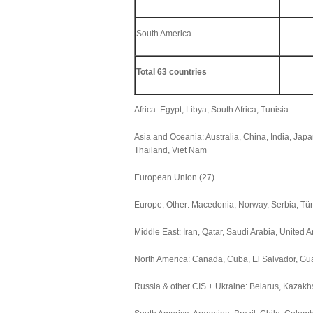
South America
Total 63 countries
Africa: Egypt, Libya, South Africa, Tunisia
Asia and Oceania: Australia, China, India, Jap
Thailand, Viet Nam
European Union (27)
Europe, Other: Macedonia, Norway, Serbia, Tü
Middle East: Iran, Qatar, Saudi Arabia, United 
North America: Canada, Cuba, El Salvador, Gu
Russia & other CIS + Ukraine: Belarus, Kazakh