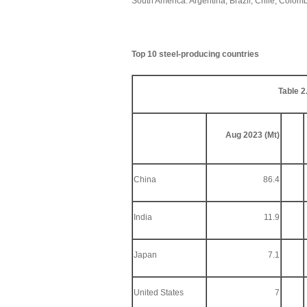
South America: Argentina, Brazil, Chile, Colo
Top 10 steel-producing countries
Table 2
Aug 2023 (Mt)
China
86.4
India
11.9
Japan
7.1
United States
7