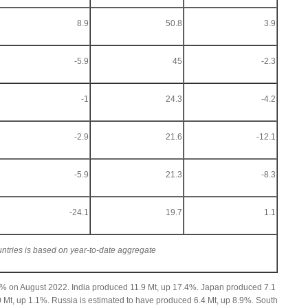
8.9
50.8
3.9
-5.9
45
-2.3
-1
24.3
-4.2
-2.9
21.6
-12.1
-5.9
21.3
-8.3
-24.1
19.7
1.1
untries is based on year-to-date aggregate
2% on August 2022. India produced 11.9 Mt, up 17.4%. Japan produced 7.1
 Mt, up 1.1%. Russia is estimated to have produced 6.4 Mt, up 8.9%. South