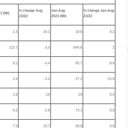
% change Aug
Jan-Aug
% change Jan-Aug
3 (Mt)
23/22
2023 (Mt)
23/22
1.5
16.1
10.6
8.2
115.7
3.5
944.8
2
9.1
-4.4
85.7
-9.8
3.4
-3.2
27.2
-10.6
2.8
-16
29
0.4
9.2
-2.6
73.1
-3.8
7.5
10.7
58.8
0.8