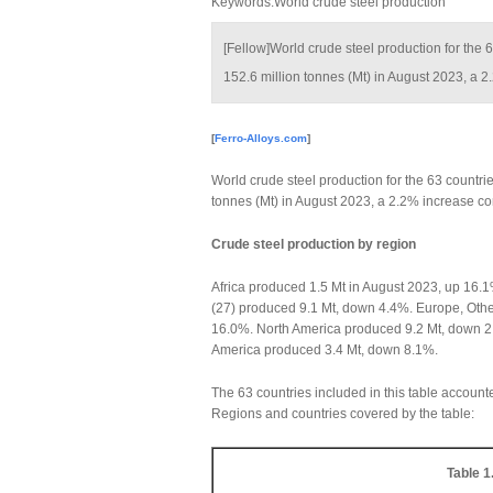
Keywords:World crude steel production
[Fellow]World crude steel production for the 
152.6 million tonnes (Mt) in August 2023, a
[
Ferro-Alloys.com
]
World crude steel production for the 63 countrie
tonnes (Mt) in August 2023, a 2.2% increase c
Crude steel production by region
Africa produced 1.5 Mt in August 2023, up 16
(27) produced 9.1 Mt, down 4.4%. Europe, Oth
16.0%. North America produced 9.2 Mt, down 2
America produced 3.4 Mt, down 8.1%.
The 63 countries included in this table account
Regions and countries covered by the table:
Table 1