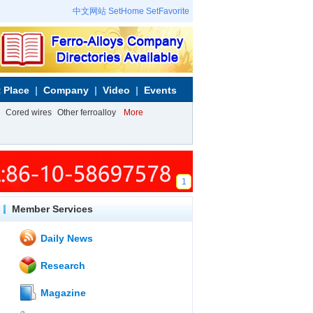
中文网站
SetHome
SetFavorite
 Place
Company
Video
Events
Cored wires
Other ferroalloy
More
1
Member Services
Daily News
Research
Magazine