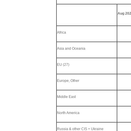
Aug 202
Africa
Asia and Oceania
EU (27)
Europe, Other
Middle East
North America
Russia & other CIS + Ukraine