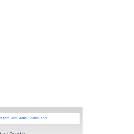
xh.com
Jinli Group
ChinaMR.net
ions
|
Contact Us