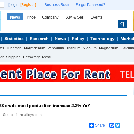
[Login]
[Register]
Business Room
Forget Password?
News
Price
Company
Buy & Sell
Events
Statistics
Research
News
Policy
Technology
Market
kel
Tungsten
Molybdenum
Vanadium
Titanium
Niobium
Magnesium
Calcium
wer
Shipping
Refractory
Metal
23 crude steel production increase 2.2% YoY
Source:ferro-alloys.com
Share
Facebook
Twitter