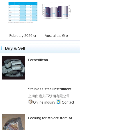
February 2026 cr
Australia’s Gro
Buy & Sell
Ferrosilicon
Stainless steel instrument
上海由素夫不锈钢有限公司
Online inquiry
Contact
Looking for Mn ore from Af