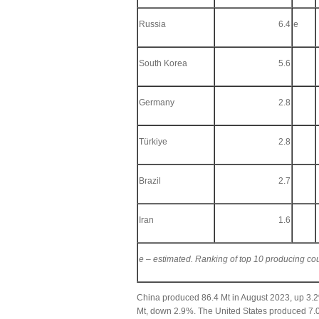
Russia
6.4
e
South Korea
5.6
Germany
2.8
Türkiye
2.8
Brazil
2.7
Iran
1.6
e – estimated. Ranking of top 10 producing co
China produced 86.4 Mt in August 2023, up 3.
Mt, down 2.9%. The United States produced 7.0