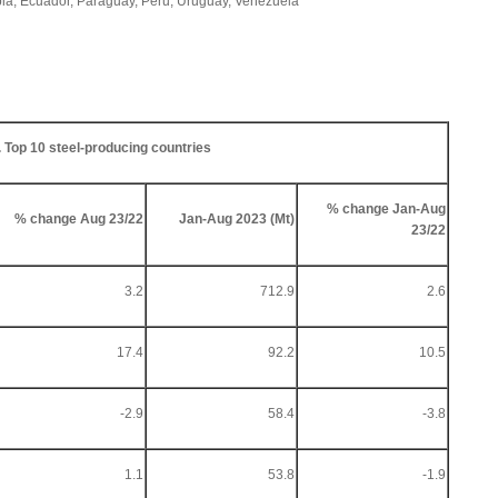
mbia, Ecuador, Paraguay, Peru, Uruguay, Venezuela
. Top 10 steel-producing countries
% change Jan-Aug
% change Aug 23/22
Jan-Aug 2023 (Mt)
23/22
3.2
712.9
2.6
17.4
92.2
10.5
-2.9
58.4
-3.8
1.1
53.8
-1.9