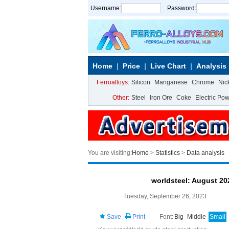
Username:
Password:
Home
Price
Live Chart
Analysis
Ferroalloys:
Silicon
Manganese
Chrome
Nic
Other:
Steel
Iron Ore
Coke
Electric Po
You are visiting:
Home
>
Statistics
>
Data analysis
worldsteel: August 20
Tuesday, September 26, 2023
Save
Print
Font:
Big
Middle
Small