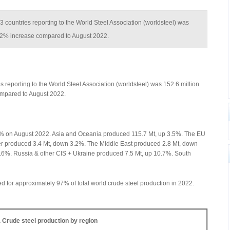
63 countries reporting to the World Steel Association (worldsteel) was
 2.2% increase compared to August 2022.
s reporting to the World Steel Association (worldsteel) was 152.6 million
ompared to August 2022.
.1% on August 2022. Asia and Oceania produced 115.7 Mt, up 3.5%. The EU
er produced 3.4 Mt, down 3.2%. The Middle East produced 2.8 Mt, down
.6%. Russia & other CIS + Ukraine produced 7.5 Mt, up 10.7%. South
ed for approximately 97% of total world crude steel production in 2022.
. Crude steel production by region