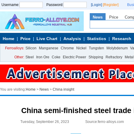
Username:
Password:
[Login]
[Register]
Bus
News
Price
Com
Home
Price
Live Chart
Analysis
Statistics
Research
Ferroalloys:
Silicon
Manganese
Chrome
Nickel
Tungsten
Molybdenum
V
Other:
Steel
Iron Ore
Coke
Electric Power
Shipping
Refractory
Metal
You are visiting:
Home
>
News
>
China insight
China semi-finished steel trade
Tuesday, September 26, 2023
Source:ferro-alloys.com