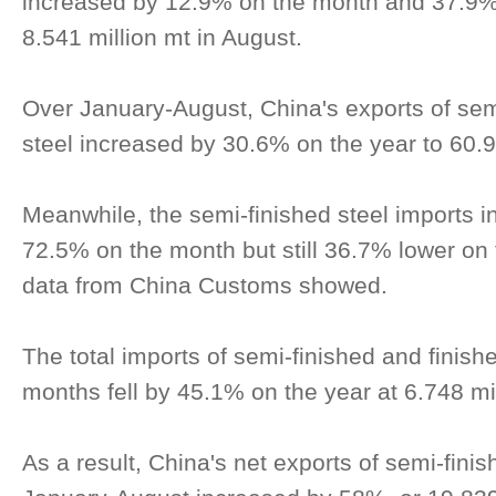
increased by 12.9% on the month and 37.9% 
8.541 million mt in August.
Over January-August, China's exports of sem
steel increased by 30.6% on the year to 60.9
Meanwhile, the semi-finished steel imports i
72.5% on the month but still 36.7% lower on 
data from China Customs showed.
The total imports of semi-finished and finished
months fell by 45.1% on the year at 6.748 mil
As a result, China's net exports of semi-finis