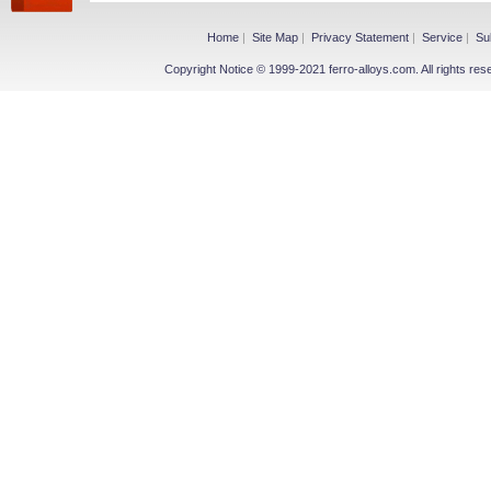
Home
|
Site Map
|
Privacy Statement
|
Service
|
Su
Copyright Notice © 1999-2021 ferro-alloys.com. All righ