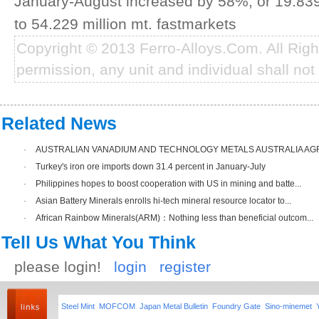
January-August increased by 58%, or 19.839 
to 54.229 million mt. fastmarkets
Copyright © 2013 Ferro-Alloys.Com. All Rig
permission, any unit and individual shall not 
Related News
·
AUSTRALIAN VANADIUM AND TECHNOLOGY METALS AUSTRALIA AGRE
·
Turkey's iron ore imports down 31.4 percent in January-July
·
Philippines hopes to boost cooperation with US in mining and batte...
·
Asian Battery Minerals enrolls hi-tech mineral resource locator to...
·
African Rainbow Minerals(ARM)：Nothing less than beneficial outcom...
Tell Us What You Think
please login!
login
register
Steel Mint
MOFCOM
Japan Metal Bulletin
Foundry Gate
Sino-minemet