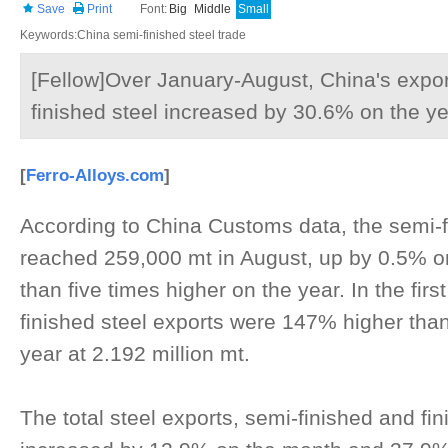
Save
Print
Font:
Big
Middle
Small
Keywords:China semi-finished steel trade
[Fellow]Over January-August, China's expor
finished steel increased by 30.6% on the ye
[
Ferro-Alloys.com
]
According to China Customs data, the semi-f
reached 259,000 mt in August, up by 0.5% 
than five times higher on the year. In the fir
finished steel exports were 147% higher than
year at 2.192 million mt.
The total steel exports, semi-finished and fi