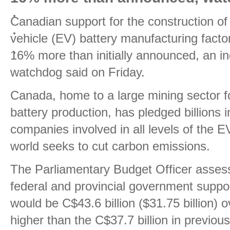
Canadian support for the construction of 
vehicle (EV) battery manufacturing factor
16% more than initially announced, an 
watchdog said on Friday.
Canada, home to a large mining sector for
battery production, has pledged billions 
companies involved in all levels of the E
world seeks to cut carbon emissions.
The Parliamentary Budget Officer assesse
federal and provincial government suppor
would be C$43.6 billion ($31.75 billion) 
higher than the C$37.7 billion in previo