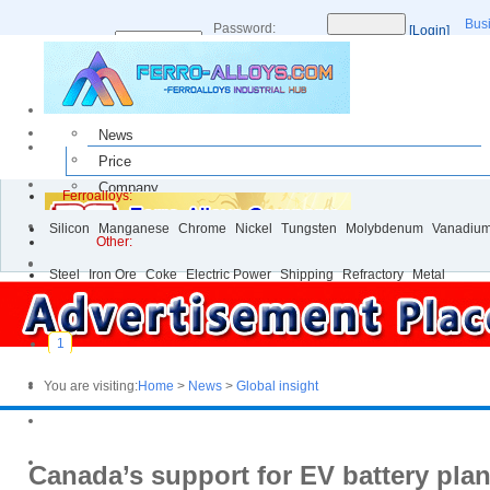
Bus
Password:
[Login]
Username:
[Register]
News
Price
Company
Ferroalloys:
Buy & Sell
Silicon
Manganese
Chrome
Nickel
Tungsten
Molybdenum
Vanadiu
Events
Other:
Steel
Iron Ore
Coke
Electric Power
Shipping
Refractory
Metal
1
You are visiting:
Home
>
News
>
Global insight
Canada’s support for EV battery pla