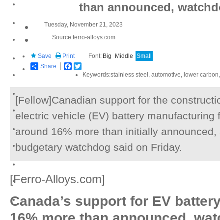
than announced, watchd
Tuesday, November 21, 2023
Source:ferro-alloys.com
Save
Print
Font:
Big
Middle
Small
Share
Facebook
Twitter
Keywords:stainless steel, automotive, lower carbon,
[Fellow]Canadian support for the constructi
electric vehicle (EV) battery manufacturing f
around 16% more than initially announced,
budgetary watchdog said on Friday.
[Ferro-Alloys.com]
Canada’s support for EV battery
16% more than announced, wat