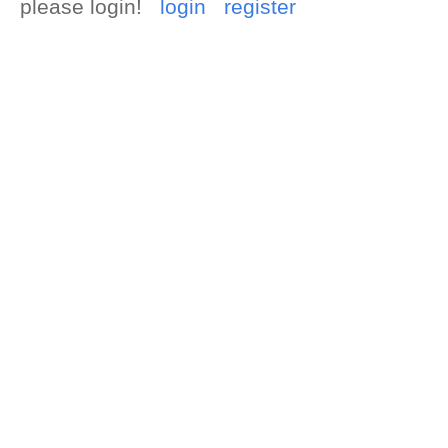
please login!
login
register