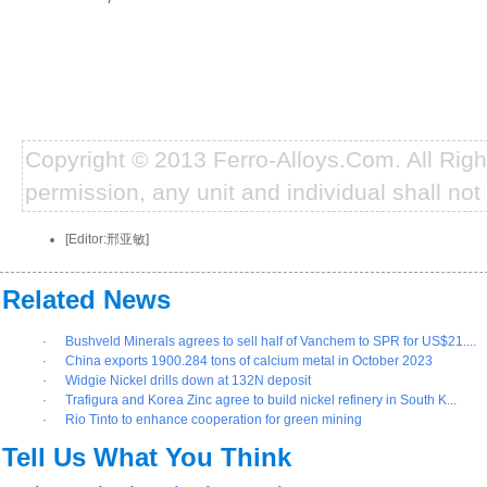
Copyright © 2013 Ferro-Alloys.Com. All Rig
permission, any unit and individual shall not 
[Editor:邢亚敏]
Related News
·
Bushveld Minerals agrees to sell half of Vanchem to SPR for US$21....
·
China exports 1900.284 tons of calcium metal in October 2023
·
Widgie Nickel drills down at 132N deposit
·
Trafigura and Korea Zinc agree to build nickel refinery in South K...
·
Rio Tinto to enhance cooperation for green mining
Tell Us What You Think