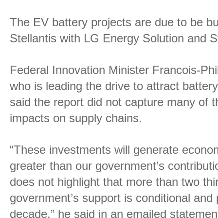
The EV battery projects are due to be bu
Stellantis with LG Energy Solution and 
Federal Innovation Minister Francois-P
who is leading the drive to attract batter
said the report did not capture many of
impacts on supply chains.
“These investments will generate econom
greater than our government’s contributi
does not highlight that more than two thi
government’s support is conditional and
decade,” he said in an emailed statemen