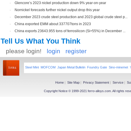
·
Glencore’s 2023 nickel production down 9% year-on-year
·
Nornickel forecasts further nickel output drop this year
·
December 2023 crude steel production and 2023 global crude steel p...
·
China exported EMM about 337707tons in 2023
·
China exports 23643.955 tons of ferrosilicon (Si>55%) in December ...
Tell Us What You Think
please login!
login
register
Steel Mint
MOFCOM
Japan Metal Bulletin
Foundry Gate
Sino-minemet
Home
|
Site Map
|
Privacy Statement
|
Service
|
Su
Copyright Notice © 1999-2021 ferro-alloys.com. All righ