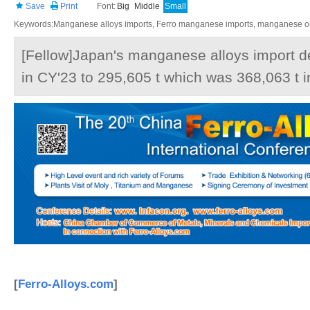
Save
Print
Font:
Big
Middle
Small
Keywords:Manganese alloys imports, Ferro manganese imports, manganese ore
[Fellow]Japan's manganese alloys import 
in CY'23 to 295,605 t which was 368,063 t i
[
Ferro-Alloys.com
]