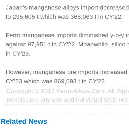
Japan's manganese alloys import decreased
to 295,605 t which was 368,063 t in CY'22.
Ferro manganese imports diminished y-o-y in
against 97,951 t in CY'22. Meanwhile, silic
in CY'23.
However, manganese ore imports increased b
CY'23 which was 869,093 t in CY'22.
Copyright © 2013 Ferro-Alloys.Com. All Rig
permission, any unit and individual shall not 
Related News