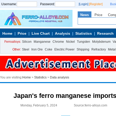
Username:
Password:
[Login]
[Register]
Bus
News
Price
Com
Home
Price
Live Chart
Analysis
Statistics
Research
Ferroalloys:
Silicon
Manganese
Chrome
Nickel
Tungsten
Molybdenum
V
Other:
Steel
Iron Ore
Coke
Electric Power
Shipping
Refractory
Metal
You are visiting:
Home
>
Statistics
>
Data analysis
Japan's ferro manganese imports
Monday, February 5, 2024
Source:ferro-alloys.com