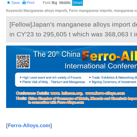
Save
Print
Font:
Big
Middle
Small
Keywords:Manganese alloys imports, Ferro manganese imports, manganese ore
[Fellow]Japan's manganese alloys import 
in CY'23 to 295,605 t which was 368,063 t i
[
Ferro-Alloys.com
]