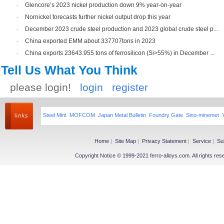
·
Glencore’s 2023 nickel production down 9% year-on-year
·
Nornickel forecasts further nickel output drop this year
·
December 2023 crude steel production and 2023 global crude steel p...
·
China exported EMM about 337707tons in 2023
·
China exports 23643.955 tons of ferrosilicon (Si>55%) in December ...
Tell Us What You Think
please login!
login
register
Steel Mint
MOFCOM
Japan Metal Bulletin
Foundry Gate
Sino-minemet
Home
|
Site Map
|
Privacy Statement
|
Service
|
Su
Copyright Notice © 1999-2021 ferro-alloys.com. All righ