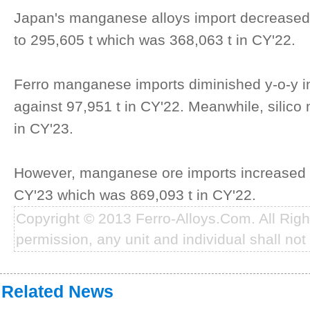
Japan's manganese alloys import decreased
to 295,605 t which was 368,063 t in CY'22.
Ferro manganese imports diminished y-o-y in
against 97,951 t in CY'22. Meanwhile, silic
in CY'23.
However, manganese ore imports increased b
CY'23 which was 869,093 t in CY'22.
Copyright © 2013 Ferro-Alloys.Com. All Rig
permission, any unit and individual shall not 
Related News