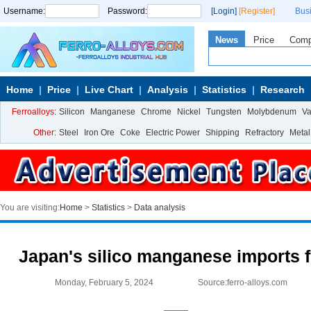
Username:
Password:
[Login]
[Register]
Bus
News
Price
Com
Home
Price
Live Chart
Analysis
Statistics
Research
Ferroalloys:
Silicon
Manganese
Chrome
Nickel
Tungsten
Molybdenum
V
Other:
Steel
Iron Ore
Coke
Electric Power
Shipping
Refractory
Metal
You are visiting:
Home
>
Statistics
>
Data analysis
Japan's silico manganese imports f
Monday, February 5, 2024
Source:ferro-alloys.com