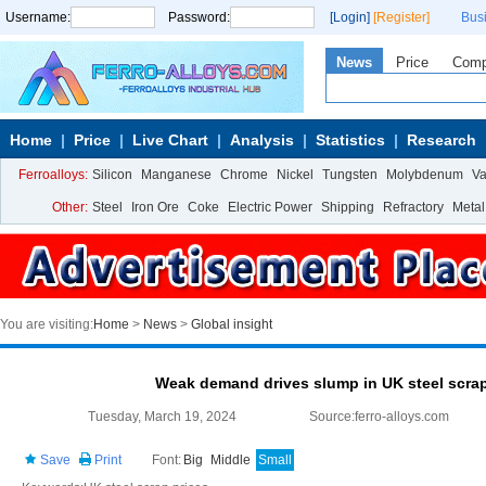
Username:
Password:
[Login]
[Register]
Bus
News
Price
Com
Home
Price
Live Chart
Analysis
Statistics
Research
Ferroalloys:
Silicon
Manganese
Chrome
Nickel
Tungsten
Molybdenum
V
Other:
Steel
Iron Ore
Coke
Electric Power
Shipping
Refractory
Metal
You are visiting:
Home
>
News
>
Global insight
Weak demand drives slump in UK steel scra
Tuesday, March 19, 2024
Source:ferro-alloys.com
Save
Print
Font:
Big
Middle
Small