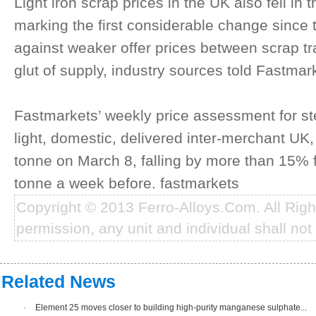
Light iron scrap prices in the UK also fell i
marking the first considerable change since 
against weaker offer prices between scrap t
glut of supply, industry sources told Fastmar
Fastmarkets’ weekly price assessment for ste
light, domestic, delivered inter-merchant U
tonne on March 8, falling by more than 15%
tonne a week before. fastmarkets
Copyright © 2013 Ferro-Alloys.Com. All Rig
permission, any unit and individual shall not 
Related News
·
Element 25 moves closer to building high-purity manganese sulphate...