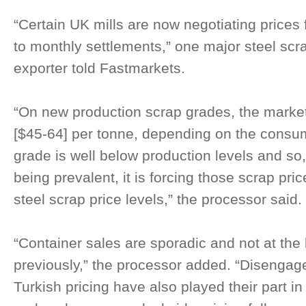
“Certain UK mills are now negotiating prices
to monthly settlements,” one major steel sc
exporter told Fastmarkets.
“On new production scrap grades, the mark
[$45-64] per tonne, depending on the consu
grade is well below production levels and so,
being prevalent, it is forcing those scrap pr
steel scrap price levels,” the processor said.
“Container sales are sporadic and not at the
previously,” the processor added. “Disengag
Turkish pricing have also played their part i