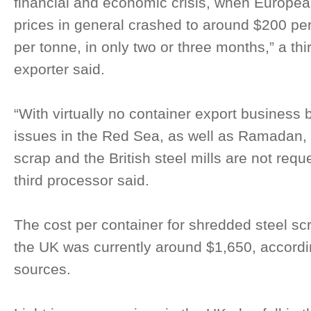
financial and economic crisis, when Europea
prices in general crashed to around $200 pe
per tonne, in only two or three months,” a th
exporter said.
“With virtually no container export business 
issues in the Red Sea, as well as Ramadan, th
scrap and the British steel mills are not requ
third processor said.
The cost per container for shredded steel scr
the UK was currently around $1,650, accord
sources.