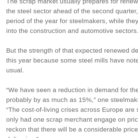
The scrap market usually prepares for ren
the steel sector ahead of the second quarter, 
period of the year for steelmakers, while the
into the construction and automotive sectors
But the strength of that expected renewed d
this year because some steel mills have no
usual.
“We have seen a reduction in demand for t
probably by as much as 15%,” one steelmake
“The cost-of-living crises across Europe are 
only had one scrap merchant engage on price
reckon that there will be a considerable pric