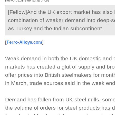
Keywords:UK steel scrap prices
[Fellow]And the UK export market has also 
combination of weaker demand into deep-s
as Turkey and the Indian subcontinent.
[
Ferro-Alloys.com
]
Weak demand in both the UK domestic and e
markets has created a glut of supply and bro
offer prices into British steelmakers for mont
in March, trade sources said in the week e
Demand has fallen from UK steel mills, some
the volume of orders for steel products has