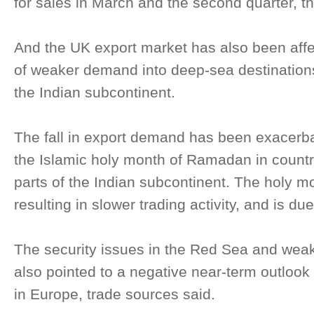
for sales in March and the second quarter, th
And the UK export market has also been aff
of weaker demand into deep-sea destination
the Indian subcontinent.
The fall in export demand has been exacerb
the Islamic holy month of Ramadan in count
parts of the Indian subcontinent. The holy mo
resulting in slower trading activity, and is du
The security issues in the Red Sea and weake
also pointed to a negative near-term outlook 
in Europe, trade sources said.