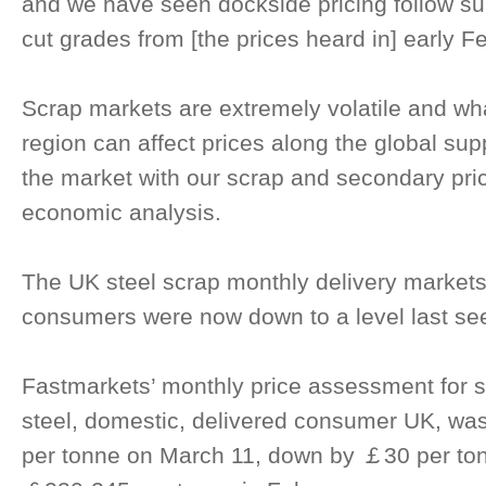
and we have seen dockside pricing follow sui
cut grades from [the prices heard in] early Fe
Scrap markets are extremely volatile and wh
region can affect prices along the global sup
the market with our scrap and secondary pri
economic analysis.
The UK steel scrap monthly delivery markets
consumers were now down to a level last se
Fastmarkets’ monthly price assessment for s
steel, domestic, delivered consumer UK, w
per tonne on March 11, down by ￡30 per to