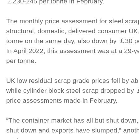
￡230-245 per tonne in February.
The monthly price assessment for steel scra
structural, domestic, delivered consumer U
tonne on the same day, also down by ￡30 pe
In April 2022, this assessment was at a 29-
per tonne.
UK low residual scrap grade prices fell by a
while cylinder block steel scrap dropped by
price assessments made in February.
“The container market has all but shut down
shut down and exports have slumped,” anoth