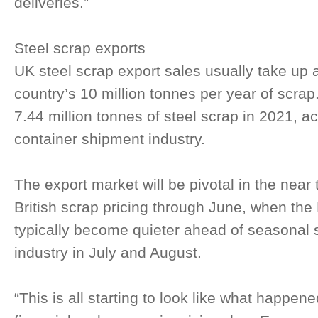
deliveries.”
Steel scrap exports
UK steel scrap export sales usually take up a
country’s 10 million tonnes per year of scra
7.44 million tonnes of steel scrap in 2021, a
container shipment industry.
The export market will be pivotal in the near t
British scrap pricing through June, when th
typically become quieter ahead of seasonal
industry in July and August.
“This is all starting to look like what happen