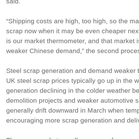
said.
“Shipping costs are high, too high, so the ma
scrap now when it may be even cheaper next 
is our market thermometer, and that market i
weaker Chinese demand,” the second proces
Steel scrap generation and demand weaker 
UK steel scrap prices typically go up in the 
generation declining in the colder weather b
demolition projects and weaker automotive s
generally drift downward in March when temp
encouraging more scrap generation and deliv