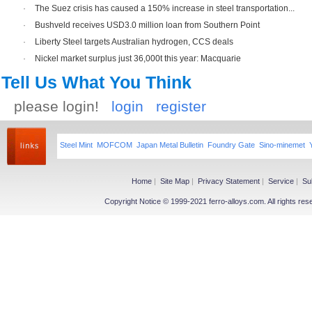
·
The Suez crisis has caused a 150% increase in steel transportation...
·
Bushveld receives USD3.0 million loan from Southern Point
·
Liberty Steel targets Australian hydrogen, CCS deals
·
Nickel market surplus just 36,000t this year: Macquarie
Tell Us What You Think
please login!
login
register
Steel Mint
MOFCOM
Japan Metal Bulletin
Foundry Gate
Sino-minemet
Home
|
Site Map
|
Privacy Statement
|
Service
|
Su
Copyright Notice © 1999-2021 ferro-alloys.com. All righ