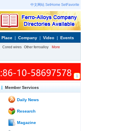
中文网站
SetHome
SetFavorite
 Place
Company
Video
Events
Cored wires
Other ferroalloy
More
1
Member Services
Daily News
Research
Magazine