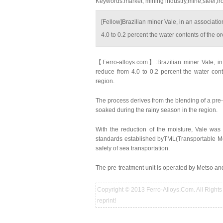
Keywords:market, mining industry,mine,steel,ir
[Fellow]Brazilian miner Vale, in an associat
4.0 to 0.2 percent the water contents of the o
【Ferro-alloys.com】:Brazilian miner Vale, in
reduce from 4.0 to 0.2 percent the water con
region.
The process derives from the blending of a pre-
soaked during the rainy season in the region.
With the reduction of the moisture, Vale was
standards established byTML(Transportable Moi
safety of sea transportation.
The pre-treatment unit is operated by Metso and l
Copyright © 2013 Ferro-Alloys.Com. All Rights 
reprint!