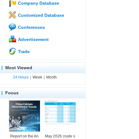
Company Database
Customized Database
Conferences
Advertisement
Trade
Most Viewed
24 Hours
|
Week
|
Month
Focus
Report on the An
May 2026 crude s