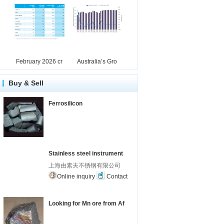
February 2026 cr
Australia’s Gro
Buy & Sell
Ferrosilicon
Stainless steel instrument
上海由素夫不锈钢有限公司
Online inquiry
Contact
Looking for Mn ore from Af