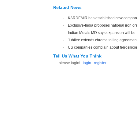
Related News
·
KARDEMiR has established new compan
·
Exclusive-India proposes national iron ore
·
Indian Metals MD says expansion will be f
·
Jubilee extends chrome tolling agreemen
·
US companies complain about ferrosilico
Tell Us What You Think
please login!
login
register