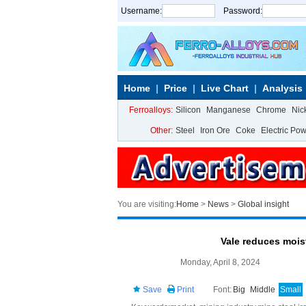
Username:
Password:
Home
Price
Live Chart
Analysis
Ferroalloys:
Silicon
Manganese
Chrome
Nic
Other:
Steel
Iron Ore
Coke
Electric Po
You are visiting:
Home
>
News
>
Global insight
Vale reduces moist
Monday, April 8, 2024
Save
Print
Font:
Big
Middle
Small