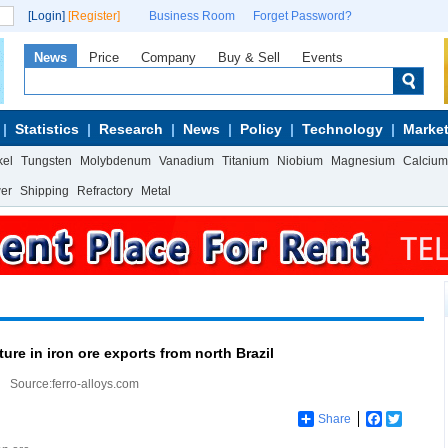
[Login]
[Register]
Business Room
Forget Password?
News
Price
Company
Buy & Sell
Events
Statistics
Research
News
Policy
Technology
Market
kel
Tungsten
Molybdenum
Vanadium
Titanium
Niobium
Magnesium
Calcium
wer
Shipping
Refractory
Metal
ure in iron ore exports from north Brazil
Source:ferro-alloys.com
Share
Facebook
Twitter