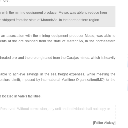
on ore,
ion with the mining equipment producer Metso, was able to reduce from
re shipped from the state of MaranhÃo, in the northeastern region.
 an association with the mining equipment producer Metso, was able to
tents of the ore shipped from the state of MaranhÃo, in the northeastern
treated ore and the ore originated from the Carajas mines. which is heavily
 able to achieve savings in the sea freight expenses, while meeting the
sture Limit), imposed by International Maritime Organization(IMO) for the
ocated in Vale's facilities.
Reserved. Without permission, any unit and individual shall not copy or
[Editor:Alakay]