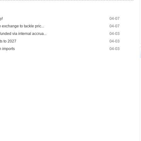
y!
04-07
 exchange to tackle pric...
04-07
unded via internal accrua...
04-03
ts to 2027
04-03
n imports
04-03