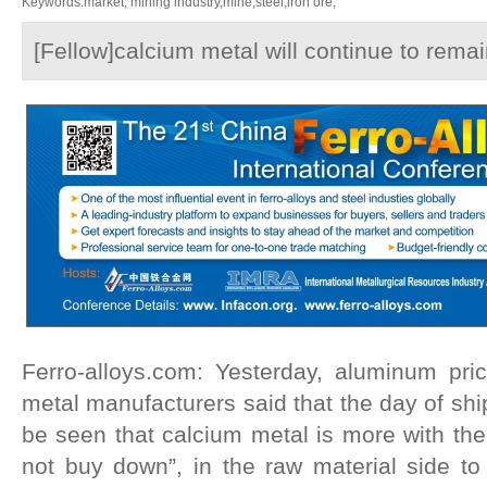
Keywords:market, mining industry,mine,steel,iron ore,
[Fellow]calcium metal will continue to remai
Ferro-alloys.com: Yesterday, aluminum pri
metal manufacturers said that the day of shi
be seen that calcium metal is more with th
not buy down”, in the raw material side to