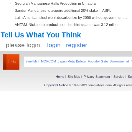
·
Georgian Manganese Halts Production in Chiatura
·
Sandur Manganese to acquire additional 20% stake in ASPL
·
Latin American steel won't decarbonize by 2050 without government ...
·
ANTAM: Nickel ore production in the third quarter was 3.12 million...
Tell Us What You Think
please login!
login
register
Steel Mint
MOFCOM
Japan Metal Bulletin
Foundry Gate
Sino-minemet
Home
|
Site Map
|
Privacy Statement
|
Service
|
Su
Copyright Notice © 1999-2021 ferro-alloys.com. All righ