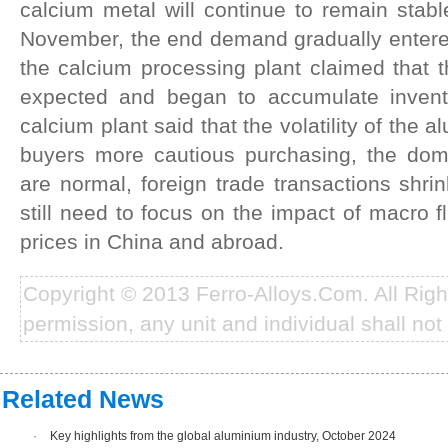
calcium metal will continue to remain stable
November, the end demand gradually entered
the calcium processing plant claimed that 
expected and began to accumulate invento
calcium plant said that the volatility of the
buyers more cautious purchasing, the dome
are normal, foreign trade transactions shrin
still need to focus on the impact of macro 
prices in China and abroad.
Copyright © 2013 Ferro-Alloys.Com. All Rig
permission, any unit and individual shall not 
Related News
·
Key highlights from the global aluminium industry, October 2024