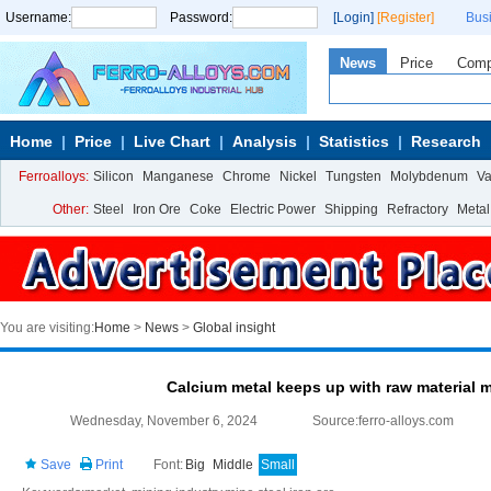
Username:
Password:
[Login]
[Register]
Bus
News
Price
Com
Home
Price
Live Chart
Analysis
Statistics
Research
Ferroalloys:
Silicon
Manganese
Chrome
Nickel
Tungsten
Molybdenum
V
Other:
Steel
Iron Ore
Coke
Electric Power
Shipping
Refractory
Metal
You are visiting:
Home
>
News
>
Global insight
Calcium metal keeps up with raw material 
Wednesday, November 6, 2024
Source:ferro-alloys.com
Save
Print
Font:
Big
Middle
Small