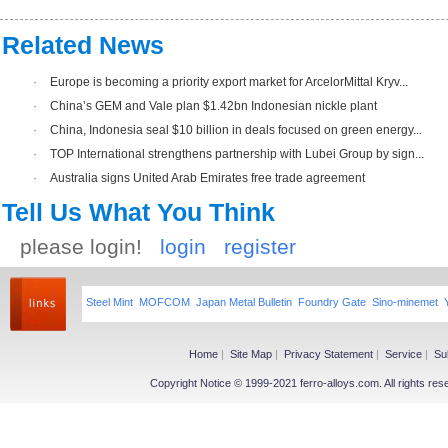
Related News
·
Europe is becoming a priority export market for ArcelorMittal Kryv...
·
China’s GEM and Vale plan $1.42bn Indonesian nickle plant
·
China, Indonesia seal $10 billion in deals focused on green energy...
·
TOP International strengthens partnership with Lubei Group by sign...
·
Australia signs United Arab Emirates free trade agreement
Tell Us What You Think
please login!
login
register
Steel Mint
MOFCOM
Japan Metal Bulletin
Foundry Gate
Sino-minemet
Home
|
Site Map
|
Privacy Statement
|
Service
|
Su
Copyright Notice © 1999-2021 ferro-alloys.com. All righ