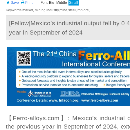
Save
Print
Font:
Big
Middle
Small
Keywords:market, mining industry,mine,steel,iron ore,
[Fellow]Mexico’s industrial output fell by 0
year in September of 2024
【Ferro-alloys.com】: Mexico’s industrial o
the previous year in September of 2024, ex