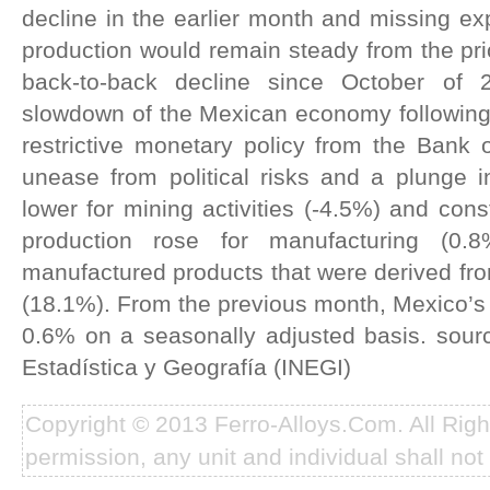
decline in the earlier month and missing exp
production would remain steady from the prio
back-to-back decline since October of 
slowdown of the Mexican economy following 
restrictive monetary policy from the Bank 
unease from political risks and a plunge 
lower for mining activities (-4.5%) and const
production rose for manufacturing (0
manufactured products that were derived fr
(18.1%). From the previous month, Mexico’s i
0.6% on a seasonally adjusted basis. sourc
Estadística y Geografía (INEGI)
Copyright © 2013 Ferro-Alloys.Com. All Rig
permission, any unit and individual shall not 