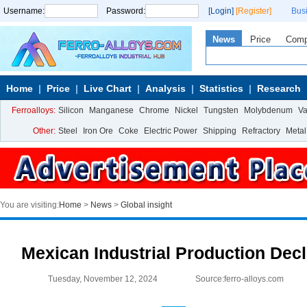
Username:
Password:
[Login]
[Register]
Bus
News
Price
Com
Home
Price
Live Chart
Analysis
Statistics
Research
Ferroalloys:
Silicon
Manganese
Chrome
Nickel
Tungsten
Molybdenum
V
Other:
Steel
Iron Ore
Coke
Electric Power
Shipping
Refractory
Metal
You are visiting:
Home
>
News
>
Global insight
Mexican Industrial Production Dec
Tuesday, November 12, 2024
Source:ferro-alloys.com