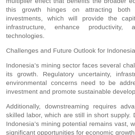
multiplier effect that benefits the broader
this growth hinges on attracting both
investments, which will provide the cap
infrastructure, enhance productivity
technologies.
Challenges and Future Outlook for Indonesia
Indonesia’s mining sector faces several chal
its growth. Regulatory uncertainty, infrast
environmental concerns need to be addres
investment and promote sustainable develo
Additionally, downstreaming requires adv
skilled labor, which are still in short supply
Indonesia’s mining potential remains vast, wi
significant opportunities for economic growth