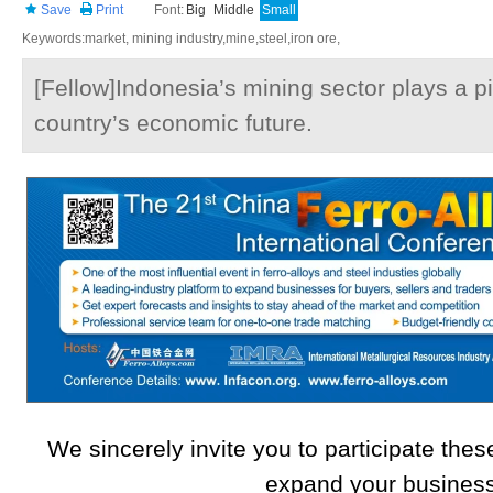
Save
Print
Font:
Big
Middle
Small
Keywords:market, mining industry,mine,steel,iron ore,
[Fellow]Indonesia’s mining sector plays a piv
country’s economic future.
We sincerely invite you to participate these
expand your busines