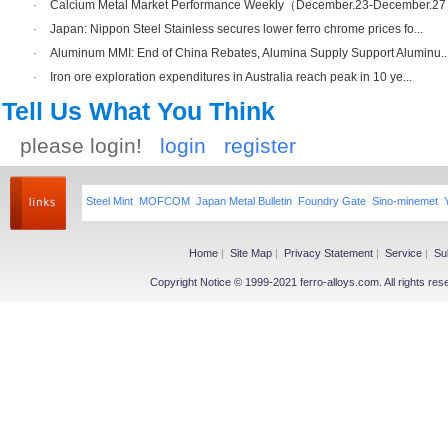
·
Calcium Metal Market Performance Weekly（December.23-December.2
·
Japan: Nippon Steel Stainless secures lower ferro chrome prices fo...
·
Aluminum MMI: End of China Rebates, Alumina Supply Support Aluminu..
·
Iron ore exploration expenditures in Australia reach peak in 10 ye...
Tell Us What You Think
please login!
login
register
Steel Mint
MOFCOM
Japan Metal Bulletin
Foundry Gate
Sino-minemet
Home
|
Site Map
|
Privacy Statement
|
Service
|
Su
Copyright Notice © 1999-2021 ferro-alloys.com. All righ