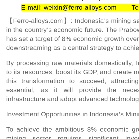
E-mail: weixin@ferro-alloys.com Te
【Ferro-alloys.com】: Indonesia’s mining sec
in the country’s economic future. The Prabo
has set a target of 8% economic growth over 
downstreaming as a central strategy to achie
By processing raw materials domestically, 
to its resources, boost its GDP, and create n
this transformation to succeed, attractin
essential, as it will provide the nece
infrastructure and adopt advanced technolog
Investment Opportunities in Indonesia’s Min
To achieve the ambitious 8% economic gro
mining sector requires significant inves