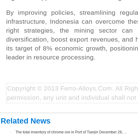
By improving policies, streamlining regula
infrastructure, Indonesia can overcome the
right strategies, the mining sector can c
diversification, boost export revenues, and 
its target of 8% economic growth, positioni
leader in resource processing.
Copyright © 2013 Ferro-Alloys.Com. All Rig
permission, any unit and individual shall not 
Related News
·
The total inventory of chrome ore in Port of Tianjin December 26, ...