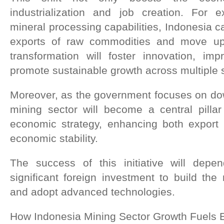
industrialization and job creation. For 
mineral processing capabilities, Indonesia c
exports of raw commodities and move up
transformation will foster innovation, imp
promote sustainable growth across multiple 
Moreover, as the government focuses on dow
mining sector will become a central pillar
economic strategy, enhancing both export
economic stability.
The success of this initiative will depen
significant foreign investment to build the 
and adopt advanced technologies.
How Indonesia Mining Sector Growth Fuels