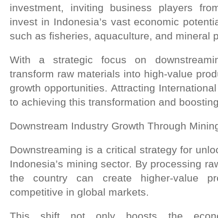
investment, inviting business players fro
invest in Indonesia’s vast economic potential
such as fisheries, aquaculture, and mineral 
With a strategic focus on downstreami
transform raw materials into high-value produ
growth opportunities. Attracting International
to achieving this transformation and boosti
Downstream Industry Growth Through Minin
Downstreaming is a critical strategy for unloc
Indonesia’s mining sector. By processing raw
the country can create higher-value p
competitive in global markets.
This shift not only boosts the econ