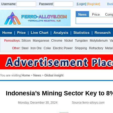
Username:
Password:
[Login]
[Register]
Bus
News
Price
Com
Home
Price
Live Chart
Analysis
Statistics
Research
Ferroalloys:
Silicon
Manganese
Chrome
Nickel
Tungsten
Molybdenum
V
Other:
Steel
Iron Ore
Coke
Electric Power
Shipping
Refractory
Metal
You are visiting:
Home
>
News
>
Global insight
Indonesia’s Mining Sector Key to 
Monday, December 30, 2024
Source:ferro-alloys.com