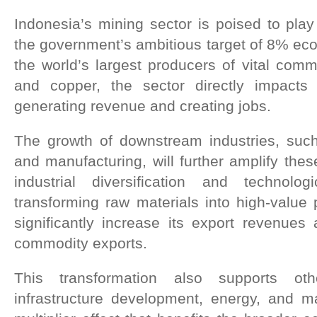
Indonesia’s mining sector is poised to play
the government’s ambitious target of 8% ec
the world’s largest producers of vital commo
and copper, the sector directly impact
generating revenue and creating jobs.
The growth of downstream industries, suc
and manufacturing, will further amplify these
industrial diversification and technol
transforming raw materials into high-value
significantly increase its export revenues
commodity exports.
This transformation also supports ot
infrastructure development, energy, and ma