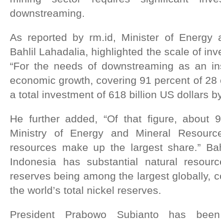
downstreaming.
As reported by rm.id, Minister of Energy
Bahlil Lahadalia, highlighted the scale of in
“For the needs of downstreaming as an ins
economic growth, covering 91 percent of 28
a total investment of 618 billion US dollars 
He further added, “Of that figure, about 
Ministry of Energy and Mineral Resourc
resources make up the largest share.” Bah
Indonesia has substantial natural resource
reserves being among the largest globally, c
the world’s total nickel reserves.
President Prabowo Subianto has been 