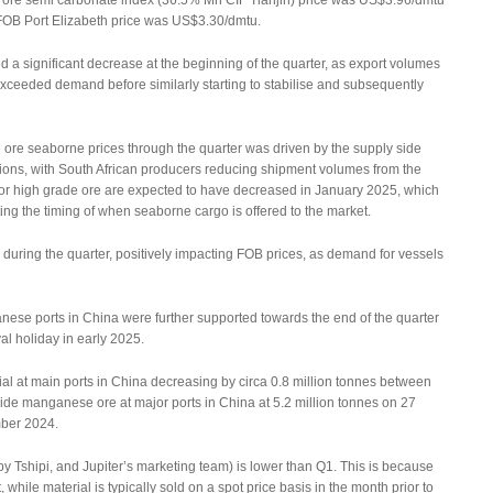
re semi carbonate index (36.5% Mn CIF Tianjin) price was US$3.96/dmtu
OB Port Elizabeth price was US$3.30/dmtu.
 a significant decrease at the beginning of the quarter, as export volumes
eeded demand before similarly starting to stabilise and subsequently
ore seaborne prices through the quarter was driven by the supply side
ions, with South African producers reducing shipment volumes from the
for high grade ore are expected to have decreased in January 2025, which
ting the timing of when seaborne cargo is offered to the market.
d during the quarter, positively impacting FOB prices, as demand for vessels
ese ports in China were further supported towards the end of the quarter
val holiday in early 2025.
ial at main ports in China decreasing by circa 0.8 million tonnes between
rtside manganese ore at major ports in China at 5.2 million tonnes on 27
ber 2024.
 Tshipi, and Jupiter’s marketing team) is lower than Q1. This is because
while material is typically sold on a spot price basis in the month prior to