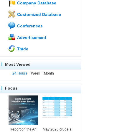
Company Database
Customized Database
Conferences
Advertisement
Trade
Most Viewed
24 Hours
|
Week
|
Month
Focus
Report on the An
May 2026 crude s