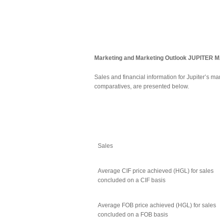
Marketing and Marketing Outlook
JUPITER 
Sales and financial information for Jupiter’s m
comparatives, are presented below.
Sales
Average CIF price achieved (HGL) for sales
concluded on a CIF basis
Average FOB price achieved (HGL) for sales
concluded on a FOB basis