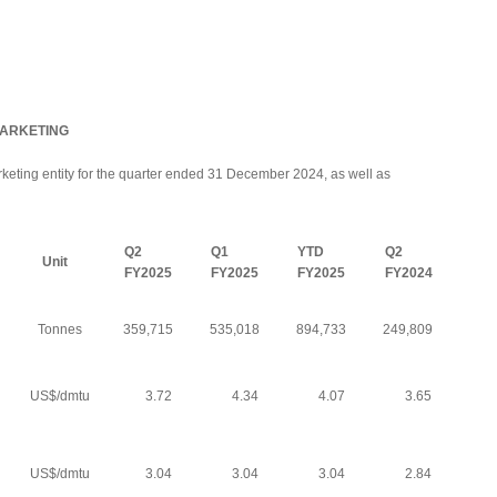
MARKETING
arketing entity for the quarter ended 31 December 2024, as well as
Q2
Q1
YTD
Q2
Unit
FY2025
FY2025
FY2025
FY2024
Tonnes
359,715
535,018
894,733
249,809
US$/dmtu
3.72
4.34
4.07
3.65
US$/dmtu
3.04
3.04
3.04
2.84