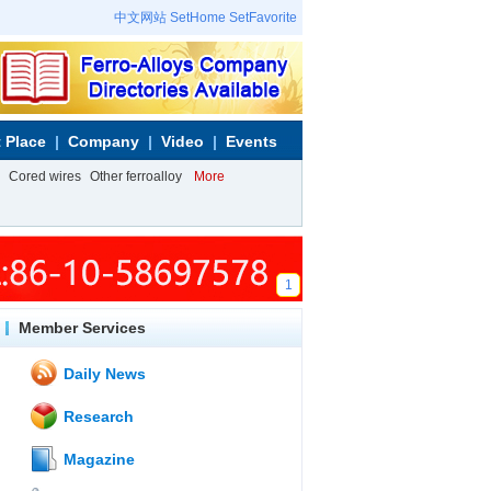
中文网站
SetHome
SetFavorite
 Place
Company
Video
Events
Cored wires
Other ferroalloy
More
1
Member Services
Daily News
Research
Magazine