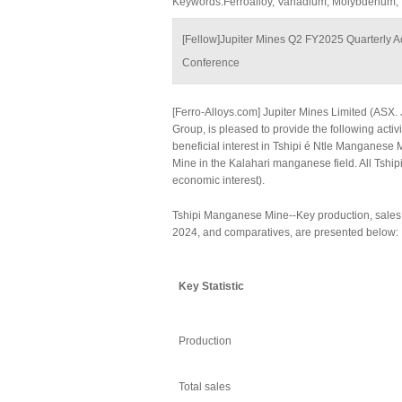
Keywords:Ferroalloy, Vanadium, Molybdenum,
[Fellow]Jupiter Mines Q2 FY2025 Quarterly Act
Conference
[Ferro-Alloys.com] Jupiter Mines Limited (ASX. 
Group, is pleased to provide the following acti
beneficial interest in Tshipi é Ntle Manganese 
Mine in the Kalahari manganese field. All Tship
economic interest).
Tshipi Manganese Mine--Key production, sales a
2024, and comparatives, are presented below:
Key
Statistic
Production
Total sales