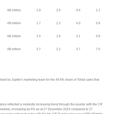
A$ million
1.9
2.5
4.4
1.1
A$ million
1.7
2.3
4.0
0.9
A$ million
1.5
1.6
3.1
0.6
A$ million
3.7
2.2
3.7
7.0
lised by Jupiter’s marketing team for the 49.9% share of Tshipi sales that
ce reflected a modestly increasing trend through the quarter with the CIF
tmarkets, increasing by 6% as at 27 December 2024 compared to 27