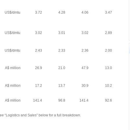
US$/dmtu
3.72
4.28
4.06
3.47
US$/dmtu
3.02
3.01
3.02
2.89
US$/dmtu
2.43
2.33
2.36
2.00
A$ million
26.9
21.0
47.9
13.0
A$ million
17.2
13.7
30.9
10.2
A$ million
141.4
96.8
141.4
92.6
See “Logistics and Sales” below for a full breakdown.