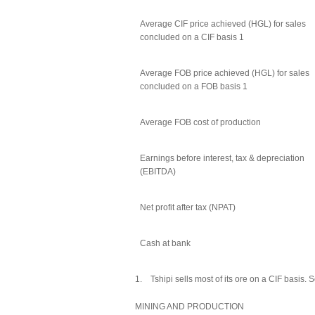
Average CIF price achieved (HGL) for sales
concluded on a CIF basis 1
Average FOB price achieved (HGL) for sales
concluded on a FOB basis 1
Average FOB cost of production
Earnings before interest, tax & depreciation
(EBITDA)
Net profit after tax (NPAT)
Cash at bank
1. Tshipi sells most of its ore on a CIF basis. 
MINING AND PRODUCTION