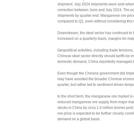
shipment. July 2024 shipments were sold whe
correction between June and July 2024. The posi
shipments by quarter end. Manganese ore price
compared to Q1, even without considering this t
Downstream, the steel sector has continued to
increased on a quarterly basis, margins for majo
Geopolitical activities, including trade tensio
Chinese steel sector directly should tariffs be
domestic demand, China reportedly managed to 
Even though the Chinese government did imple
may have assisted the broader Chinese economy,
quarter, but rather led to sentiment driven tem
In the short term, the manganese ore market is
reduced manganese ore supply from major man
stocks in China by circa 1.0 million tonnes pos
ore price is expected to be further closely corre
demand on a global basis.