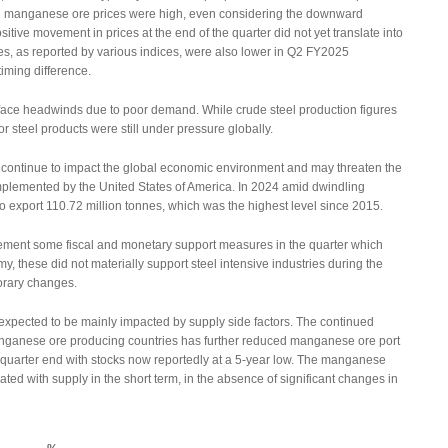
n manganese ore prices were high, even considering the downward
tive movement in prices at the end of the quarter did not yet translate into
s, as reported by various indices, were also lower in Q2 FY2025
iming difference.
 face headwinds due to poor demand. While crude steel production figures
r steel products were still under pressure globally.
ns, continue to impact the global economic environment and may threaten the
 implemented by the United States of America. In 2024 amid dwindling
export 110.72 million tonnes, which was the highest level since 2015.
ment some fiscal and monetary support measures in the quarter which
 these did not materially support steel intensive industries during the
porary changes.
 expected to be mainly impacted by supply side factors. The continued
ganese ore producing countries has further reduced manganese ore port
t quarter end with stocks now reportedly at a 5-year low. The manganese
lated with supply in the short term, in the absence of significant changes in