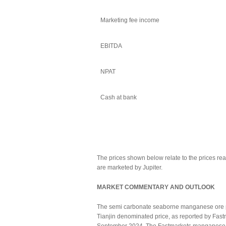
Marketing fee income
EBITDA
NPAT
Cash at bank
The prices shown below relate to the prices rea
are marketed by Jupiter.
MARKET COMMENTARY AND OUTLOOK
The semi carbonate seaborne manganese ore pri
Tianjin denominated price, as reported by Fas