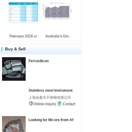
February 2026 cr
Australia’s Gro
Buy & Sell
Ferrosilicon
Stainless steel instrument
上海由素夫不锈钢有限公司
Online inquiry
Contact
Looking for Mn ore from Af