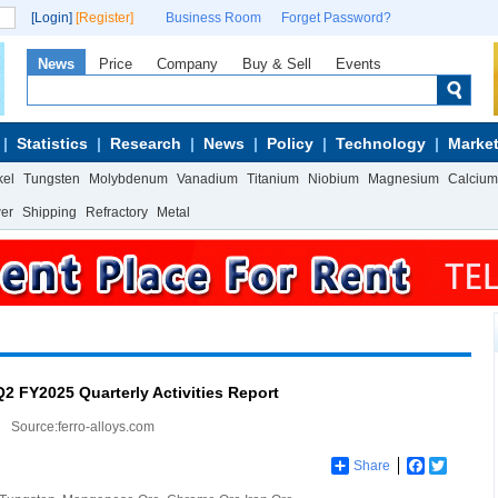
[Login]
[Register]
Business Room
Forget Password?
News
Price
Company
Buy & Sell
Events
Statistics
Research
News
Policy
Technology
Market
kel
Tungsten
Molybdenum
Vanadium
Titanium
Niobium
Magnesium
Calcium
wer
Shipping
Refractory
Metal
Q2 FY2025 Quarterly Activities Report
Source:ferro-alloys.com
Share
Facebook
Twitter