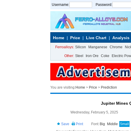
Username:
Password:
Home
Price
Live Chart
Analysis
Ferroalloys:
Silicon
Manganese
Chrome
Nic
Other:
Steel
Iron Ore
Coke
Electric Po
You are visiting:
Home
>
Price
>
Prediction
Jupiter Mines 
Wednesday, February 5, 2025
Save
Print
Font:
Big
Middle
Small