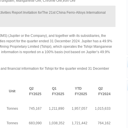
 Tungsten, Manganese Ore, Chrome Ore,Iron Ore
ivities Report Invitation forThe 21st China Ferro-Alloys International
JMS) (Jupiter or the Company), and together with its subsidiaries, the
vities report for the quarter ended 31 December 2024. Jupiter has a 49.9%
Mining Proprietary Limited (Tshipi), which operates the Tshipi Manganese
i information is reported on a 100% basis (not based on Jupiter’s 49.9%
nd financial information for Tshipi for the quarter ended 31 December
Q2
Q1
YTD
Q2
Unit
FY2025
FY2025
FY2025
FY2024
Tonnes
745,167
1,211,890
1,957,057
1,015,633
Tonnes
683,090
1,038,352
1,721,442
764,162