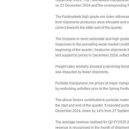
September 2024. The Fastmarkets manganese o
on 27 December 2024 and the corresponding F
The Fastmarkets high grade ore index witnessed
from Gabonese producers were elevated and exc
correct towards the latter part of the quarter.
The increase in semi carbonate and high grade 
responses to the prevailing weak market condit
beginning of the quarter. Seaborne shipments 
lent support to prices in December 2024, reflec
Freight rates similarly showed a declining tren
was impacted by fewer shipments.
Portside manganese ore prices at major mangan
by restocking activities prior to the Spring Festi
The above factors contributed to portside mater
the start and end of the quarter. It reported po
December 2024, down by 14% from 27 Septem
The average revenue realised for Q2 FY2025 (by
revenue is recognised in the month of shipment, 