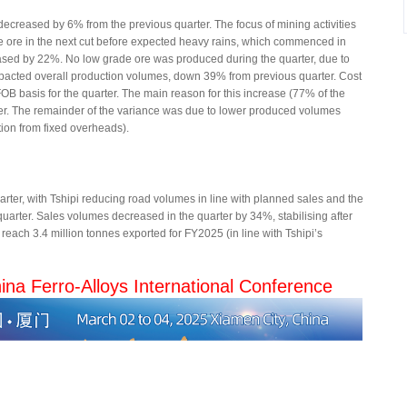
creased by 6% from the previous quarter. The focus of mining activities
e ore in the next cut before expected heavy rains, which commenced in
sed by 22%. No low grade ore was produced during the quarter, due to
mpacted overall production volumes, down 39% from previous quarter. Cost
B basis for the quarter. The main reason for this increase (77% of the
rter. The remainder of the variance was due to lower produced volumes
ution from fixed overheads).
rter, with Tshipi reducing road volumes in line with planned sales and the
uarter. Sales volumes decreased in the quarter by 34%, stabilising after
reach 3.4 million tonnes exported for FY2025 (in line with Tshipi’s
ina Ferro-Alloys International Conference