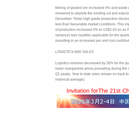
Mining of graded ore increased 4% and waste de
remained to deplete the existing cut and expos
December. Tshipi high grade production decrea
less than favourable market conditions. This i
of production increased 5% to US$2.43 on an FO
variance) was royalties applicable for the qua
(resulting in an increased per unit cost contrib
LOGISTICS AND SALES
Logistics volumes decreased by 28% for the qua
lower manganese prices prevailing during the q
Q1 peaks. Year to date sales remain on track to 
historical average).
Invitation for
The 21st Ch