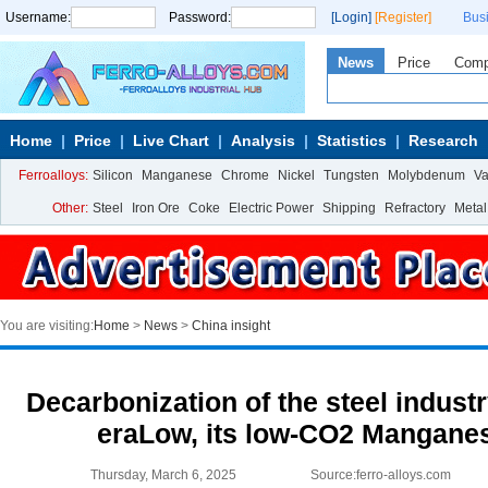
Username:
Password:
[Login]
[Register]
Bus
News
Price
Com
Home
Price
Live Chart
Analysis
Statistics
Research
Ferroalloys:
Silicon
Manganese
Chrome
Nickel
Tungsten
Molybdenum
V
Other:
Steel
Iron Ore
Coke
Electric Power
Shipping
Refractory
Metal
You are visiting:
Home
>
News
>
China insight
Decarbonization of the steel indust
eraLow, its low-CO2 Manganes
Thursday, March 6, 2025
Source:ferro-alloys.com