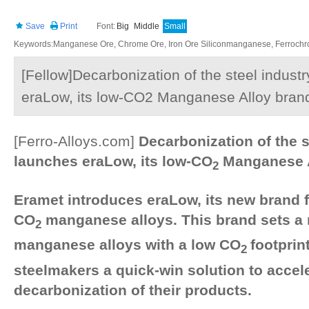
Save
Print
Font:
Big
Middle
Small
Keywords:Manganese Ore, Chrome Ore, Iron Ore Siliconmanganese, Ferrochrom
[Fellow]Decarbonization of the steel indust
eraLow, its low-CO2 Manganese Alloy bran
[Ferro-Alloys.com]
Decarbonization of the s
launches eraLow, its low-CO
Manganese A
2
Eramet introduces eraLow, its new brand f
CO
manganese alloys. This brand sets a 
2
manganese alloys with a low CO
footprin
2
steelmakers a quick-win solution to accel
decarbonization of their products.