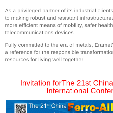
As a privileged partner of its industrial clien
to making robust and resistant infrastructure
more efficient means of mobility, safer health
telecommunications devices.
Fully committed to the era of metals, Eramet
a reference for the responsible transformatio
resources for living well together.
Invitation for
The 21st China
International Confe