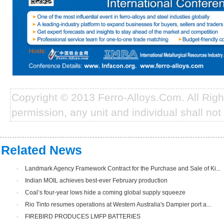
Copyright © 2013 Ferro-Alloys.Com. All Rig
permission, any unit and individual shall not 
Related News
·
Landmark Agency Framework Contract for the Purchase and Sale of Ki...
·
Indian MOIL achieves best-ever February production
·
Coal’s four-year lows hide a coming global supply squeeze
·
Rio Tinto resumes operations at Western Australia's Dampier port a...
·
FIREBIRD PRODUCES LMFP BATTERIES