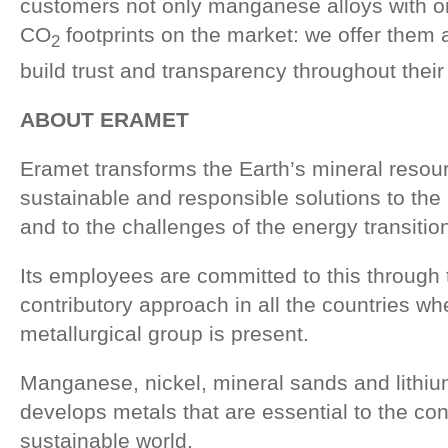
customers not only manganese alloys with on
CO
footprints on the market: we offer them a
2
build trust and transparency throughout their
ABOUT ERAMET
Eramet transforms the Earth’s mineral resou
sustainable and responsible solutions to the 
and to the challenges of the energy transitio
Its employees are committed to this through t
contributory approach in all the countries w
metallurgical group is present.
Manganese, nickel, mineral sands and lithi
develops metals that are essential to the con
sustainable world.