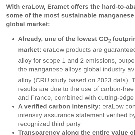
With eraLow, Eramet offers the hard-to-aba
some of the most sustainable manganese a
global market:
Already, one of the lowest CO
footpri
2
market:
eraLow products are guarantee
alloy for scope 1 and 2 emissions, outper
the manganese alloys global industry av
alloy (CRU study based on 2023 data). 
results are due to the use of carbon-free 
and France, combined with cutting-edge
A verified carbon intensity:
eraLow com
intensity assurance statement verified b
recognized third party.
Transparency along the entire value c