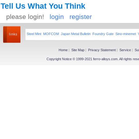
Tell Us What You Think
please login!
login
register
Steel Mint
MOFCOM
Japan Metal Bulletin
Foundry Gate
Sino-minemet
Home
|
Site Map
|
Privacy Statement
|
Service
|
Su
Copyright Notice © 1999-2021 ferro-alloys.com. All righ