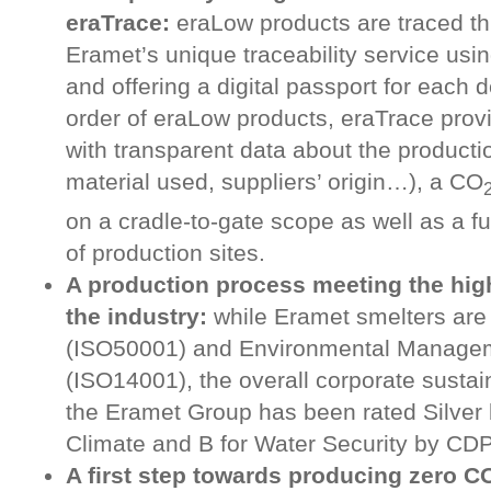
eraTrace:
eraLow products are traced th
Eramet’s unique traceability service usi
and offering a digital passport for each 
order of eraLow products, eraTrace pro
with transparent data about the producti
material used, suppliers’ origin…), a CO
on a cradle-to-gate scope as well as a fu
of production sites.
A production process meeting the hig
the industry:
while Eramet smelters are 
(ISO50001) and Environmental Manage
(ISO14001), the overall corporate sustai
the Eramet Group has been rated Silver 
Climate and B for Water Security by CDP
A first step towards producing zero C