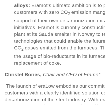
alloys:
Eramet’s ultimate ambition is to p
customers with zero CO
emission manga
2
support of their own decarbonization mi
initiatives, Eramet is currently constructing
plant at its Sauda smelter in Norway to t
technologies that could enable the futur
CO
gases emitted from the furnaces. The
2
the usage of bio-reductants in its furnace
replacement of coke.
Christel Bories,
Chair and CEO of Eramet:
The launch of eraLow embodies our commitm
customers with a clearly identified solution c
decarbonization of the steel industry. With e