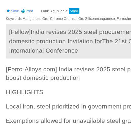
Save
Print
Font:
Big
Middle
Small
Keywords:Manganese Ore, Chrome Ore, Iron Ore Siliconmanganese, Ferrochrom
[Fellow]India revises 2025 steel procuremen
domestic production Invitation forThe 21st 
International Conference
[Ferro-Alloys.com] India revises 2025 steel 
boost domestic production
HIGHLIGHTS
Local iron, steel prioritized in government pr
Exemptions allowed for unavailable steel gr