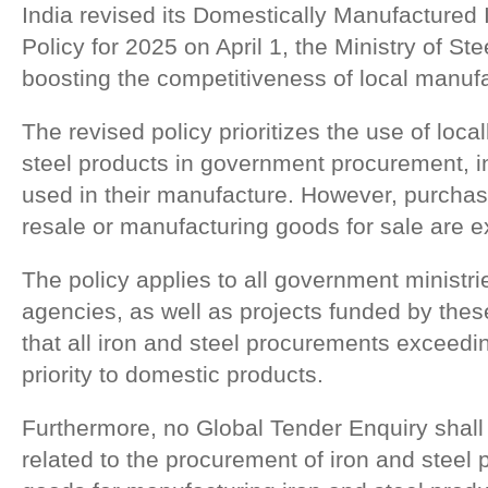
India revised its Domestically Manufactured 
Policy for 2025 on April 1, the Ministry of Ste
boosting the competitiveness of local manufa
The revised policy prioritizes the use of loca
steel products in government procurement, i
used in their manufacture. However, purcha
resale or manufacturing goods for sale are e
The policy applies to all government ministr
agencies, as well as projects funded by these
that all iron and steel procurements exceed
priority to domestic products.
Furthermore, no Global Tender Enquiry shall 
related to the procurement of iron and steel p