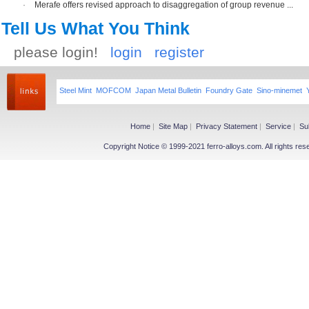
·
Merafe offers revised approach to disaggregation of group revenue ...
Tell Us What You Think
please login!
login
register
Steel Mint
MOFCOM
Japan Metal Bulletin
Foundry Gate
Sino-minemet
Home
|
Site Map
|
Privacy Statement
|
Service
|
Su
Copyright Notice © 1999-2021 ferro-alloys.com. All righ