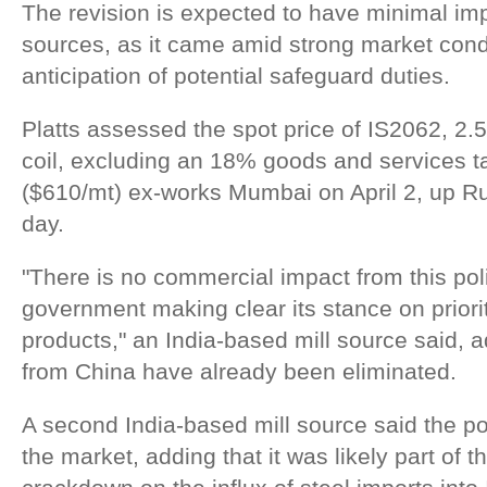
The revision is expected to have minimal imp
sources, as it came amid strong market cond
anticipation of potential safeguard duties.
Platts assessed the spot price of IS2062, 2.
coil, excluding an 18% goods and services t
($610/mt) ex-works Mumbai on April 2, up R
day.
"There is no commercial impact from this poli
government making clear its stance on priori
products," an India-based mill source said, a
from China have already been eliminated.
A second India-based mill source said the 
the market, adding that it was likely part of 