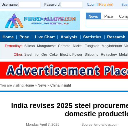
Username:
Password:
[Login]
[Register]
Bus
News
Price
Com
Home
Price
Live Chart
Analysis
Statistics
Research
Ferroalloys:
Silicon
Manganese
Chrome
Nickel
Tungsten
Molybdenum
V
Other:
Steel
Iron Ore
Coke
Electric Power
Shipping
Refractory
Metal
You are visiting:
Home
>
News
>
China insight
India revises 2025 steel procureme
domestic producti
Monday, April 7, 2025
Source:ferro-alloys.com