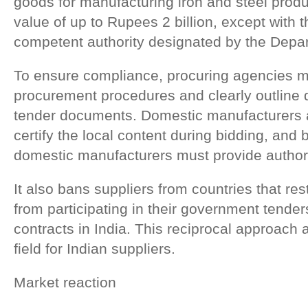
goods for manufacturing iron and steel produ
value of up to Rupees 2 billion, except with 
competent authority designated by the Depar
To ensure compliance, procuring agencies m
procurement procedures and clearly outline qua
tender documents. Domestic manufacturers ar
certify the local content during bidding, and
domestic manufacturers must provide authoriz
It also bans suppliers from countries that re
from participating in their government tenders
contracts in India. This reciprocal approach a
field for Indian suppliers.
Market reaction