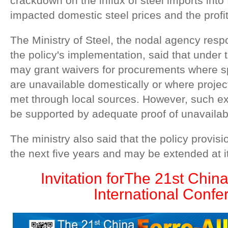
crackdown on the influx of steel imports into
impacted domestic steel prices and the profitab
The Ministry of Steel, the nodal agency resp
the policy's implementation, said that under t
may grant waivers for procurements where sp
are unavailable domestically or where proj
met through local sources. However, such e
be supported by adequate proof of unavailabil
The ministry also said that the policy provisio
the next five years and may be extended at it
Invitation for
The 21st China
International Confe