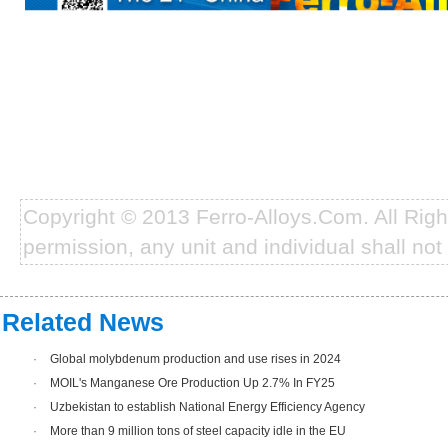
Copyright © 2013 Ferro-Alloys.Com. All Rig
permission, any unit and individual shall not 
Related News
·
Global molybdenum production and use rises in 2024
·
MOIL's Manganese Ore Production Up 2.7% In FY25
·
Uzbekistan to establish National Energy Efficiency Agency
·
More than 9 million tons of steel capacity idle in the EU